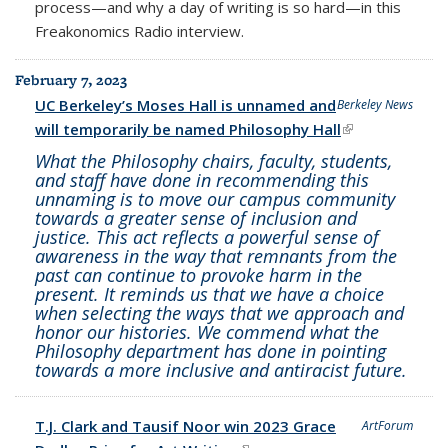
process—and why a day of writing is so hard—in this
Freakonomics Radio interview.
February 7, 2023
UC Berkeley’s Moses Hall is unnamed and
Berkeley News
will temporarily be named Philosophy Hall
(link is
external)
What the Philosophy chairs, faculty, students,
and staff have done in recommending this
unnaming is to move our campus community
towards a greater sense of inclusion and
justice. This act reflects a powerful sense of
awareness in the way that remnants from the
past can continue to provoke harm in the
present. It reminds us that we have a choice
when selecting the ways that we approach and
honor our histories. We commend what the
Philosophy department has done in pointing
towards a more inclusive and antiracist future.
T.J. Clark and Tausif Noor win 2023 Grace
ArtForum