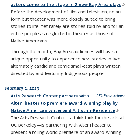
actors come to the stage in 2 new Bay Area plays
(link is
Before the development of film and television, no art
extern
form but theater was more closely suited to bring
stories to life. Yet rarely are stories told by and for an
entire people as neglected in theater as those of
Native Americans.
Through the month, Bay Area audiences will have a
unique opportunity to experience new stories in two
alternately candid and comic small-cast plays written,
directed by and featuring Indigenous people.
February 2, 2023
Arts Research Center partners with
ARC Press Release
AlterTheater to premiere award-winning play by
Native American writer and Artist-in-Residence
(link is
The
Arts Research Center
—a think tank for the arts at
external)
UC Berkeley—is partnering with
AlterTheater
to
present a rolling world premiere of an award-winning