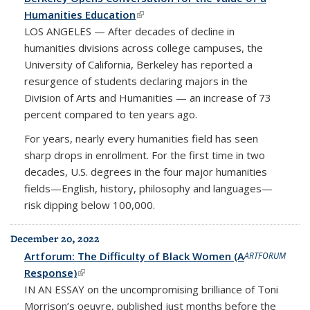
Humanities Education
(link is external)
LOS ANGELES — After decades of decline in
humanities divisions across college campuses, the
University of California, Berkeley has reported a
resurgence of students declaring majors in the
Division of Arts and Humanities — an increase of 73
percent compared to ten years ago.
For years, nearly every humanities field has seen
sharp drops in enrollment. For the first time in two
decades, U.S. degrees in the four major humanities
fields—English, history, philosophy and languages—
risk dipping below 100,000.
December 20, 2022
Artforum: The Difficulty of Black Women (A
ARTFORUM
Response)
(link is external)
IN AN ESSAY
on the uncompromising brilliance of Toni
Morrison’s oeuvre, published just months before the