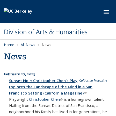
Skip to main content
Toggl
Division of Arts & Humanities
Home
All News
News
News
February 27, 2023
All News
Sunset Noir: Christopher Chen’s Play
California Magazine
Explores the Landscape of the Mind in a San
Francisco Setting (California Magazine)
(link is external)
Playwright
Christopher Chen
(link is external)
is a homegrown talent.
Hailing from the Sunset District of San Francisco, a
neighborhood his family has lived in for generations, he