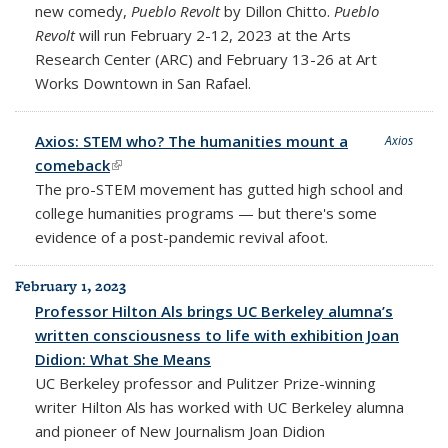
new comedy,
Pueblo Revolt
by Dillon Chitto.
Pueblo
Revolt
will run
February 2-12, 2023 at the Arts
Research Center
(ARC) and February 13-26 at Art
Works Downtown in San Rafael.
Axios: STEM who? The humanities mount a
Axios
comeback
(link is external)
The pro-STEM movement has gutted high school and
college humanities programs — but there's some
evidence of a post-pandemic revival afoot.
February 1, 2023
Professor Hilton Als brings UC Berkeley alumna’s
written consciousness to life with exhibition Joan
Didion: What She Means
UC Berkeley professor and Pulitzer Prize-winning
writer Hilton Als has worked with UC Berkeley alumna
and pioneer of New Journalism Joan Didion