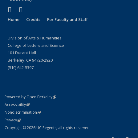
(link is external)
(link is external)
LinkedIn
Instagram
Home
Credits
For Faculty and Staff
Division of Arts & Humanities
College of Letters and Science
101 Durant Hall
Berkeley, CA 94720-2920
(510) 642-5397
(link is external)
Powered by Open Berkeley
Statement
(link is external)
Accessibility
Policy Statement
(link is external)
Nondiscrimination
Statement
(link is external)
Privacy
Copyright © 2026 UC Regents; all rights reserved