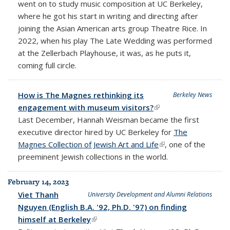
went on to study music composition at UC Berkeley,
where he got his start in writing and directing after
joining the Asian American arts group Theatre Rice. In
2022, when his play The Late Wedding was performed
at the Zellerbach Playhouse, it was, as he puts it,
coming full circle.
How is The Magnes rethinking its
Berkeley News
engagement with museum visitors?
(link is external)
Last December, Hannah Weisman became the first
executive director hired by UC Berkeley for
The
Magnes Collection of Jewish Art and Life
(link is external)
, one of the
preeminent Jewish collections in the world.
February 14, 2023
Viet Thanh
University Development and Alumni Relations
Nguyen (English B.A. '92, Ph.D. '97) on finding
himself at Berkeley
(link is external)