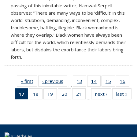
passing of this inimitable writer, Namwali Serpell
observes: “There are many ways to be ‘difficult’ in this
world: stubborn, demanding, inconvenient, complex,
troublesome, baffling, illegible. Black womanhood is
where they overlap.” Black women have always been
difficult for the world, which relentlessly demands their
labors, but disdains the exorbitance their labors bring
forth.
« first
Full
‹ previous
Full
13
of 25
14
of 25
15
of 25
16
of 2
…
listing:
listing:
Full
Full
Full
Full
17
of 25
18
of 25
19
of 25
20
of 25
21
of 25
next ›
Full
last »
Ful
News
News
listing:
listing:
listing:
listing
…
Full
Full
Full
Full
Full
listing:
listi
News
News
News
New
listing:
listing:
listing:
listing:
listing:
News
New
News
News
News
News
News
(Current
page)