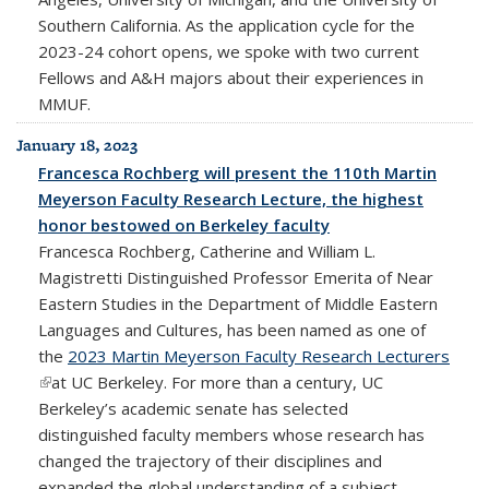
Southern California. As the application cycle for the
2023-24 cohort opens, we spoke with two current
Fellows and A&H majors about their experiences in
MMUF.
January 18, 2023
Francesca Rochberg will present the 110th Martin
Meyerson Faculty Research Lecture, the highest
honor bestowed on Berkeley faculty
Francesca Rochberg, Catherine and William L.
Magistretti Distinguished Professor Emerita of Near
Eastern Studies in the Department of Middle Eastern
Languages and Cultures, has been named as one of
the
2023 Martin Meyerson Faculty Research Lecturers
(link is external)
at UC Berkeley. For more than a century, UC
Berkeley’s academic senate has selected
distinguished faculty members whose research has
changed the trajectory of their disciplines and
expanded the global understanding of a subject.