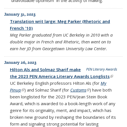
“unavoidable optimism” in the activity of making.
January 31, 2023
Translation writ large: Meg Parker (Rhetoric and
French '10)
Meg Parker graduated from UC Berkeley in 2010 with a
double major in French and Rhetoric, then went on to
earn her JD from Georgetown University Law Center.
January 26, 2023
Hilton Als and Solmaz Sharif make
PEN Literary Awards
the 2023 PEN America Literary Awards Longlists
(link is
UC Berkeley English professors Hilton Als (for
My
external
Pinup
(link is external)
) and Solmaz Sharif (for
Customs
(link is external)
) have both
been longlisted for the 2023 PEN/Jean Stein Book
Award, which is awarded to a book-length work of any
genre for its originality, merit, and impact, which has
broken new ground by reshaping the boundaries of its
form and signaling strong potential for lasting