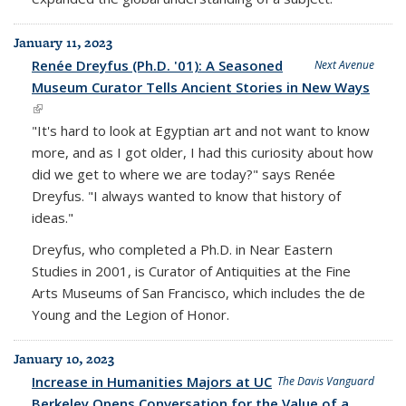
January 11, 2023
Renée Dreyfus (Ph.D. '01): A Seasoned
Next Avenue
Museum Curator Tells Ancient Stories in New Ways
(link is external)
"It's hard to look at Egyptian art and not want to know
more, and as I got older, I had this curiosity about how
did we get to where we are today?" says Renée
Dreyfus. "I always wanted to know that history of
ideas."
Dreyfus, who completed a Ph.D. in Near Eastern
Studies in 2001, is Curator of Antiquities at the Fine
Arts Museums of San Francisco, which includes the de
Young and the Legion of Honor.
January 10, 2023
Increase in Humanities Majors at UC
The Davis Vanguard
Berkeley Opens Conversation for the Value of a