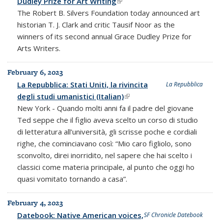
Dudley Prize for Art Writing
(link is external)
The Robert B. Silvers Foundation today announced art
historian T. J. Clark and critic Tausif Noor as the
winners of its second annual Grace Dudley Prize for
Arts Writers.
February 6, 2023
La Repubblica: Stati Uniti, la rivincita
La Repubblica
degli studi umanistici (Italian)
(link is external)
New York - Quando molti anni fa il padre del giovane
Ted seppe che il figlio aveva scelto un corso di studio
di letteratura all’università, gli scrisse poche e cordiali
righe, che cominciavano così: “Mio caro figliolo, sono
sconvolto, direi inorridito, nel sapere che hai scelto i
classici come materia principale, al punto che oggi ho
quasi vomitato tornando a casa”.
February 4, 2023
Datebook: Native American voices,
SF Chronicle Datebook