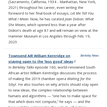
(Sacramento, California, 1934 - Manhattan, New York,
2021) throughout his career, even writing the
foreword to her final book of essays,
Let Me Tell You
What I Mean
. Now, he has curated
Joan Didion: What
She Means
, which opened less than a year after
Didion’s death at age 87 and will remain on view at the
Hammer Museum in Los Angeles through Feb. 19,
2023.
Townsend AIR William Kentridge on
Berkeley News
staying open to the ‘less good’ ideas
(link is external)
In
Berkeley Talks
episode 160, world-renowned South
African artist William Kentridge discusses the process
of making the 2019 chamber opera
Waiting for the
Sibyl.
He also touches on why artists should stay open
to new ideas, the complex relationship between
humans and algorithms — “one has to make space for
that which does not compute,” he says — and the