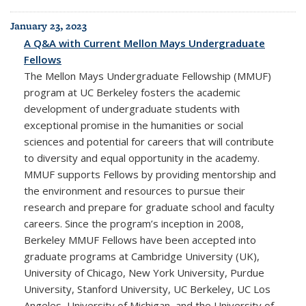
January 23, 2023
A Q&A with Current Mellon Mays Undergraduate
Fellows
The Mellon Mays Undergraduate Fellowship (MMUF)
program at UC Berkeley fosters the academic
development of undergraduate students with
exceptional promise in the humanities or social
sciences and potential for careers that will contribute
to diversity and equal opportunity in the academy.
MMUF supports Fellows by providing mentorship and
the environment and resources to pursue their
research and prepare for graduate school and faculty
careers. Since the program’s inception in 2008,
Berkeley MMUF Fellows have been accepted into
graduate programs at Cambridge University (UK),
University of Chicago, New York University, Purdue
University, Stanford University, UC Berkeley, UC Los
Angeles, University of Michigan, and the University of