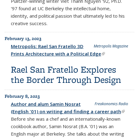
Pulitzer-winning writer Viet Thanh Nguyen '92, Ph.D.
'97 found at UC Berkeley the intellectual home,
identity, and political passion that ultimately led to his
creative success.
February 13, 2023
Metropolis: Rael San Fratello 3D
Metropolis Magazine
Prints Architecture with a Political Edge
(link is external)
Rael San Fratello Explores
the Border Through Design
February 8, 2023
Author and alum Samin Nosrat
Freakonomics Radio
(English '01) on writing and finding a career path
(link is
Before she was a chef and an internationally-known
externa
cookbook author, Samin Nosrat (B.A. '01) was an
English major at Berkeley. She talks about the writing