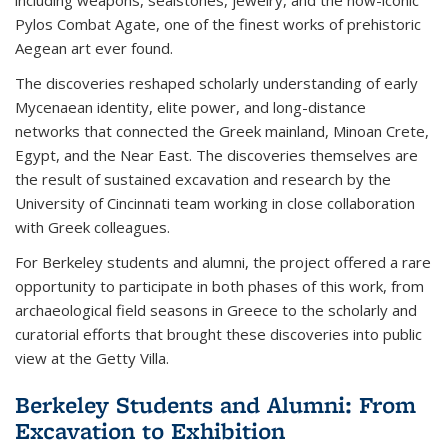
Pylos Combat Agate, one of the finest works of prehistoric
Aegean art ever found.
The discoveries reshaped scholarly understanding of early
Mycenaean identity, elite power, and long-distance
networks that connected the Greek mainland, Minoan Crete,
Egypt, and the Near East. The discoveries themselves are
the result of sustained excavation and research by the
University of Cincinnati team working in close collaboration
with Greek colleagues.
For Berkeley students and alumni, the project offered a rare
opportunity to participate in both phases of this work, from
archaeological field seasons in Greece to the scholarly and
curatorial efforts that brought these discoveries into public
view at the Getty Villa.
Berkeley Students and Alumni: From
Excavation to Exhibition