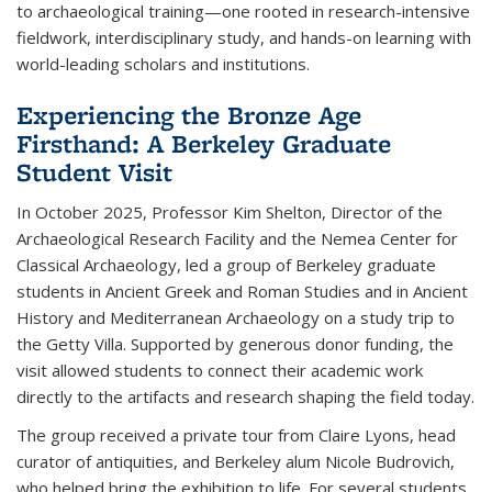
to archaeological training—one rooted in research-intensive
fieldwork, interdisciplinary study, and hands-on learning with
world-leading scholars and institutions.
Experiencing the Bronze Age
Firsthand: A Berkeley Graduate
Student Visit
In October 2025, Professor Kim Shelton, Director of the
Archaeological Research Facility and the Nemea Center for
Classical Archaeology, led a group of Berkeley graduate
students in Ancient Greek and Roman Studies and in Ancient
History and Mediterranean Archaeology on a study trip to
the Getty Villa. Supported by generous donor funding, the
visit allowed students to connect their academic work
directly to the artifacts and research shaping the field today.
The group received a private tour from Claire Lyons, head
curator of antiquities, and Berkeley alum Nicole Budrovich,
who helped bring the exhibition to life. For several students,