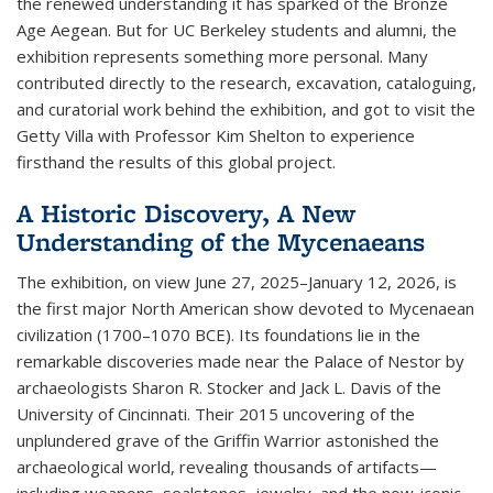
the renewed understanding it has sparked of the Bronze
Age Aegean. But for UC Berkeley students and alumni, the
exhibition represents something more personal. Many
contributed directly to the research, excavation, cataloguing,
and curatorial work behind the exhibition, and got to visit the
Getty Villa with Professor Kim Shelton to experience
firsthand the results of this global project.
A Historic Discovery, A New
Understanding of the Mycenaeans
The exhibition, on view June 27, 2025–January 12, 2026, is
the first major North American show devoted to Mycenaean
civilization (1700–1070 BCE). Its foundations lie in the
remarkable discoveries made near the Palace of Nestor by
archaeologists Sharon R. Stocker and Jack L. Davis of the
University of Cincinnati. Their 2015 uncovering of the
unplundered grave of the Griffin Warrior astonished the
archaeological world, revealing thousands of artifacts—
including weapons, sealstones, jewelry, and the now-iconic