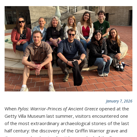
January 7, 2026
When
Pylos: Warrior-Princes of Ancient Greece
opened at the
Getty Villa Museum last summer, visitors encountered one
of the most extraordinary archaeological stories of the last
half century: the discovery of the Griffin Warrior grave and