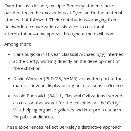
Over the last decade, multiple Berkeley students have
participated in the excavations at Pylos and in the material
studies that followed. Their contributions—ranging from
fieldwork to conservation assistance to curatorial
interpretation—now appear throughout the exhibition.
Among them:
Hana Sugioka (1st-year Classical Archaeology)
interned
at the Getty, working directly on the development of
the exhibition.
David Wheeler (PhD ’23, AHMA)
excavated part of the
material now on display during field seasons in Greece.
Nicole Budrovich (BA ’11, Classical Civilizations)
served
as curatorial assistant for the exhibition at the Getty
Villa, helping organize galleries and interpret research
for public audiences.
These experiences reflect Berkeley’s distinctive approach