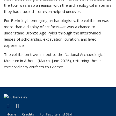
the tour was also a reunion with the archaeological materials
they had studied—or even helped uncover.
For Berkeley’s emerging archaeologists, the exhibition was
more than a display of artifacts—it was a chance to
understand Bronze Age Pylos through the intertwined
lenses of scholarship, excavation, curation, and lived
experience.
The exhibition travels next to the National Archaeological
Museum in Athens (March–June 2026), returning these
extraordinary artifacts to Greece.
(link is external)
(link is external)
LinkedIn
Instagram
Home
Credits
For Faculty and Staff