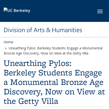
Skip to main content
Toggl
Division of Arts & Humanities
Home
Unearthing Pylos: Berkeley Students Engage a Monumental
Bronze Age Discovery, Now on View at the Getty Villa
Unearthing Pylos:
Berkeley Students Engage
a Monumental Bronze Age
Discovery, Now on View at
the Getty Villa