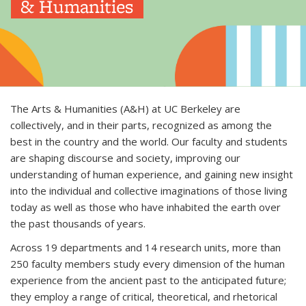
& Humanities
The Arts & Humanities (A&H) at UC Berkeley are
collectively, and in their parts, recognized as among the
best in the country and the world. Our faculty and students
are shaping discourse and society, improving our
understanding of human experience, and gaining new insight
into the individual and collective imaginations of those living
today as well as those who have inhabited the earth over
the past thousands of years.
Across 19 departments and 14 research units, more than
250 faculty members study every dimension of the human
experience from the ancient past to the anticipated future;
they employ a range of critical, theoretical, and rhetorical