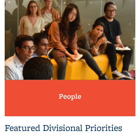
People
Featured Divisional Priorities