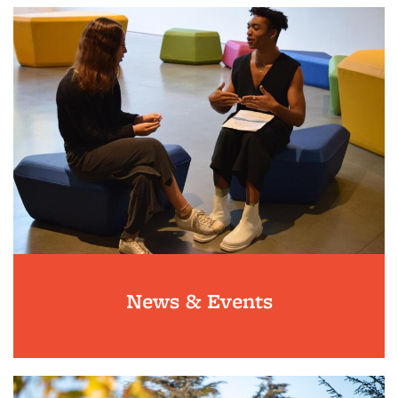
News & Events