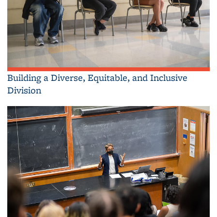
Building a Diverse, Equitable, and Inclusive
Division