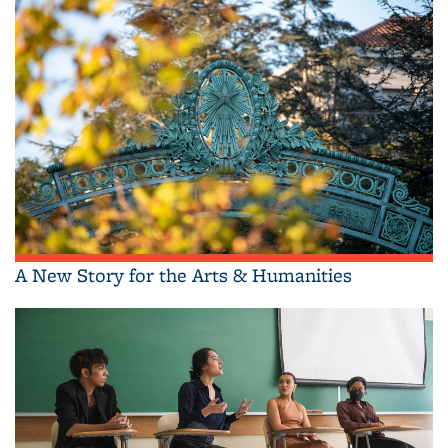
A New Story for the Arts & Humanities