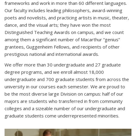
frameworks and work in more than 60 different languages.
Our faculty includes leading philosophers, award-winning
poets and novelists, and practicing artists in music, theater,
dance, and the visual arts; they have won the most
Distinguished Teaching Awards on campus, and we count
among them a significant number of Macarthur “genius”
grantees, Guggenheim Fellows, and recipients of other
prestigious national and international awards.
We offer more than 30 undergraduate and 27 graduate
degree programs, and we enroll almost 18,000
undergraduate and 700 graduate students from across the
university in our courses each semester. We are proud to
be the most diverse large Division on campus: half of our
majors are students who transferred in from community
colleges and a sizeable number of our undergraduate and
graduate students come underrepresented minorities.