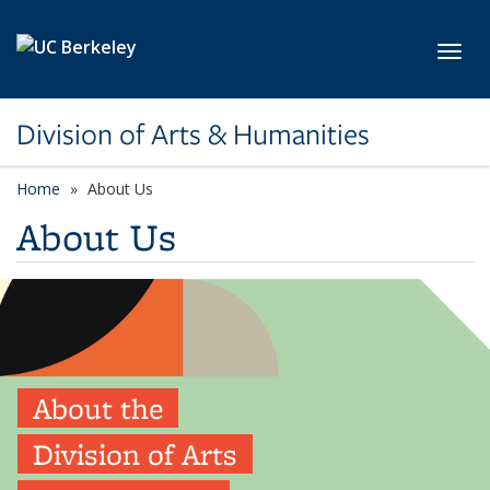
Skip to main content
Toggl
Division of Arts & Humanities
Home
About Us
About Us
About the
Division of Arts