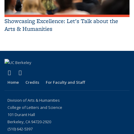
Showcasing Excellence: Let's Talk about the
Arts & Humanities
(link is external)
(link is external)
LinkedIn
Instagram
Home
Credits
For Faculty and Staff
Division of Arts & Humanities
College of Letters and Science
101 Durant Hall
Berkeley, CA 94720-2920
(510) 642-5397