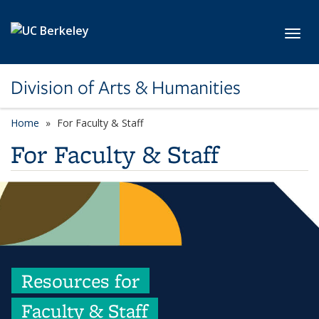
Skip to main content
Toggl
Division of Arts & Humanities
Home
For Faculty & Staff
For Faculty & Staff
Resources for
Faculty & Staff