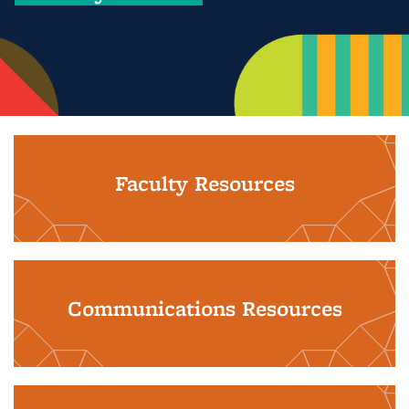
Faculty Resources
Communications Resources