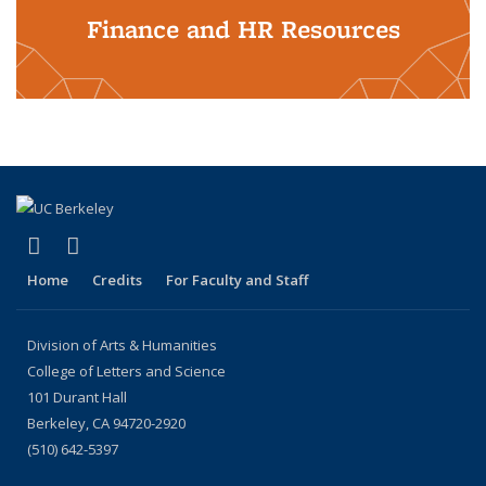
Finance and HR Resources
(link is external)
(link is external)
LinkedIn
Instagram
Home
Credits
For Faculty and Staff
Division of Arts & Humanities
College of Letters and Science
101 Durant Hall
Berkeley, CA 94720-2920
(510) 642-5397