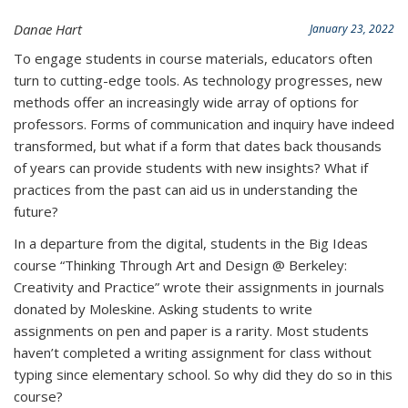
Danae Hart
January 23, 2022
To engage students in course materials, educators often
turn to cutting-edge tools. As technology progresses, new
methods offer an increasingly wide array of options for
professors. Forms of
communication and inquiry have indeed
transformed, but what if a form that dates back thousands
of years can provide students with new insights? What if
practices from the past can aid us in understanding the
future?
In a departure from the digital, students in the Big Ideas
course “Thinking Through Art and Design @ Berkeley:
Creativity and Practice” wrote their assignments in journals
donated by Moleskine.
Asking students to write
assignments on pen and paper is a rarity. Most students
haven’t completed a writing assignment for class without
typing since elementary school. So why did they do so in this
course?