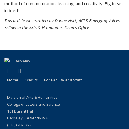
method of communication, learning, and creativity. Big ideas,
indeed!
This article was written by Danae Hart, ACLS Emerging Voices
Fellow in the Arts & Humanities Dean's Office.
(link is external)
(link is external)
LinkedIn
Instagram
Home
Credits
For Faculty and Staff
Division of Arts & Humanities
College of Letters and Science
101 Durant Hall
Berkeley, CA 94720-2920
(510) 642-5397