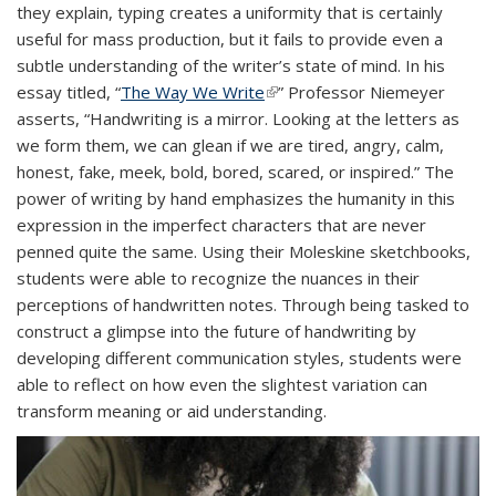
they explain,
typing creates a uniformity that is certainly
externa
useful for mass production, but it fails to provide even a
subtle understanding of the writer’s state of mind. In his
essay titled, “
The Way We Write
(link is external)
” Pr
ofessor Niemeyer
asserts, “
Handwriting is a mirror. Looking at the letters as
we form them, we can glean if we are tired, angry, calm,
honest, fake, meek, bold, bored, scared, or inspired.”
The
power of writing by hand emphasizes the humanity in this
expression in the imperfect characters that are never
penned quite the same. Using their Moleskine sketchbooks,
students were able to recognize the nuances in their
perceptions of handwritten notes. Through being tasked to
construct a glimpse into the future of handwriting by
developing different communication styles, students were
able to reflect on how even the slightest variation can
transform meaning or aid understanding.