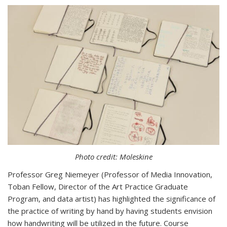
Photo credit: Moleskine
Professor Greg Niemeyer (
Professor of Media Innovation,
Toban Fellow, Director of the Art Practice Graduate
Program
, and data artist) has highlighted the significance of
the practice of writing by hand by having students envision
how handwriting will be utilized in the future.
Course