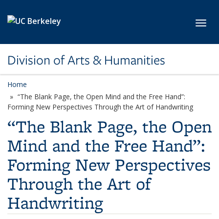
Skip to main content
Toggl
Division of Arts & Humanities
Home
“The Blank Page, the Open Mind and the Free Hand”:
Forming New Perspectives Through the Art of Handwriting
“The Blank Page, the Open
Mind and the Free Hand”:
Forming New Perspectives
Through the Art of
Handwriting