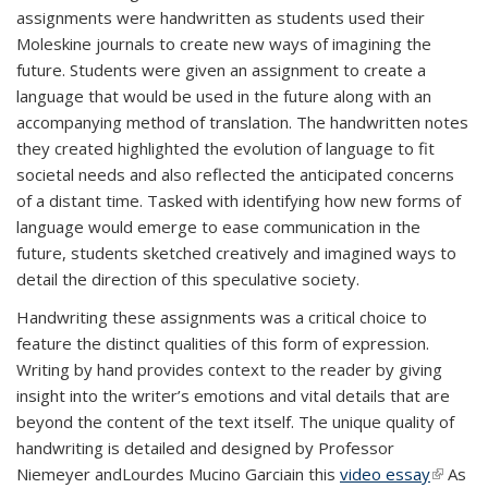
assignments were handwritten as students used their
Moleskine journals to create new ways of imagining the
future. Students were given an assignment to create a
language that would be used in the future along with an
accompanying method of translation. The handwritten notes
they created highlighted the evolution of language to fit
societal needs and also reflected the anticipated concerns
of a distant time. Tasked with identifying how new forms of
language would emerge to ease communication in the
future, students sketched creatively and imagined ways to
detail the direction of this speculative society.
Handwriting these assignments was a critical choice to
feature the distinct qualities of this form of expression.
Writing by hand provides context to the reader by giving
insight into the writer’s emotions and vital details that are
beyond the content of the text itself.
The unique quality of
handwriting is detailed and designed by Professor
Niemeyer and
Lourdes Mucino Garcia
in this
video essay
(link is
As