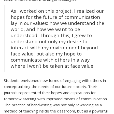
As I worked on this project, I realized our
hopes for the future of communication
lay in our values: how we understand the
world, and how we want to be
understood. Through this, I grew to
understand not only my desire to
interact with my environment beyond
face value, but also my hope to
communicate with others in a way
where I won’t be taken at face value.
Students envisioned new forms of engaging with others in
conceptualizing the needs of our future society. Their
journals represented their hopes and aspirations for
tomorrow starting with improved means of communication.
The practice of handwriting was not only rewarding as a
method of teaching inside the classroom, but as a powerful