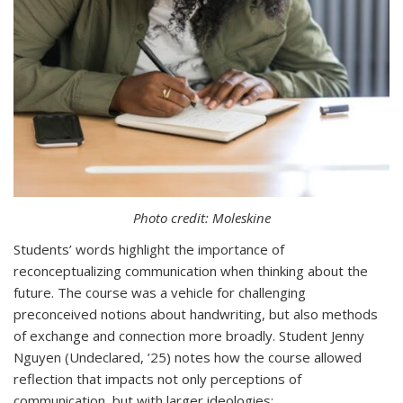
Photo credit: Moleskine
Students’ words highlight the importance of
reconceptualizing communication when thinking about the
future. The course was a vehicle for challenging
preconceived notions about handwriting, but also methods
of exchange and connection more broadly. Student Jenny
Nguyen (Undeclared, ’25) notes how the course allowed
reflection that impacts not only perceptions of
communication, but with larger ideologies: