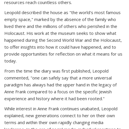
resources reach countless others.
Leopold described the house as "the world's most famous
empty space," marked by the absence of the family who
lived there and the millions of others who perished in the
Holocaust. His work at the museum seeks to show what
happened during the Second World War and the Holocaust,
to offer insights into how it could have happened, and to
provide opportunities for reflection on what it means for us
today.
From the time the diary was first published, Leopold
commented, "one can safely say that a more universal
paradigm has always had the upper hand in the legacy of
Anne Frank compared to a focus on the specific Jewish
experience and history where it had been rooted."
While interest in Anne Frank continues unabated, Leopold
explained, new generations connect to her on their own
terms and within their own rapidly changing media