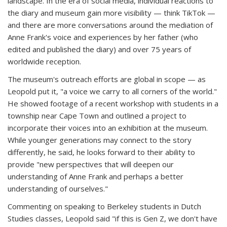
landscape. In the era of social media, individual reactions to
the diary and museum gain more visibility — think TikTok —
and there are more conversations around the mediation of
Anne Frank's voice and experiences by her father (who
edited and published the diary) and over 75 years of
worldwide reception.
The museum's outreach efforts are global in scope — as
Leopold put it, "a voice we carry to all corners of the world."
He showed footage of a recent workshop with students in a
township near Cape Town and outlined a project to
incorporate their voices into an exhibition at the museum.
While younger generations may connect to the story
differently, he said, he looks forward to their ability to
provide "new perspectives that will deepen our
understanding of Anne Frank and perhaps a better
understanding of ourselves."
Commenting on speaking to Berkeley students in Dutch
Studies classes, Leopold said "if this is Gen Z, we don't have