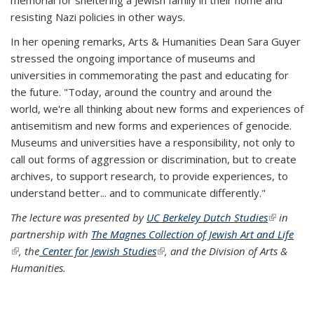
memorial for sheltering a Jewish family in their home and
resisting Nazi policies in other ways.
In her opening remarks, Arts & Humanities Dean Sara Guyer
stressed the ongoing importance of museums and
universities in commemorating the past and educating for
the future. "Today, around the country and around the
world, we're all thinking about new forms and experiences of
antisemitism and new forms and experiences of genocide.
Museums and universities have a responsibility, not only to
call out forms of aggression or discrimination, but to create
archives, to support research, to provide experiences, to
understand better... and to communicate differently."
The lecture was presented by
UC Berkeley Dutch Studies
(link is
in
partnership with
The Magnes Collection of Jewish Art and Life
external)
(link is external)
, the
Center for Jewish Studies
(link is external)
, and the Division of Arts &
Humanities.