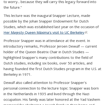
to worry... because they will carry this legacy forward into
the future."
This lecture was the inaugural Snapper Lecture, made
possible by the Johan Snapper Endowment for Dutch
Studies, which was established last year on the occasion of
Her Majesty Queen Máxima's visit to UC Berkeley
(link is
.
external)
Professor Snapper was in attendance at the event. In
introductory remarks, Professor Jeroen Dewulf — current
holder of the Queen Beatrix Chair in Dutch Studies —
highlighted Snapper's many contributions to the field of
Dutch studies, including six books, over 50 articles, and
having founded the first Dutch Studies program in the U.S. at
Berkeley in 1971.
Dewulf also called attention to Professor Snapper's
personal connection to the lecture topic: Snapper was born
in the Netherlands in 1935 and lived through the Nazi
occupation. His family was later honored at the Yad Vashem