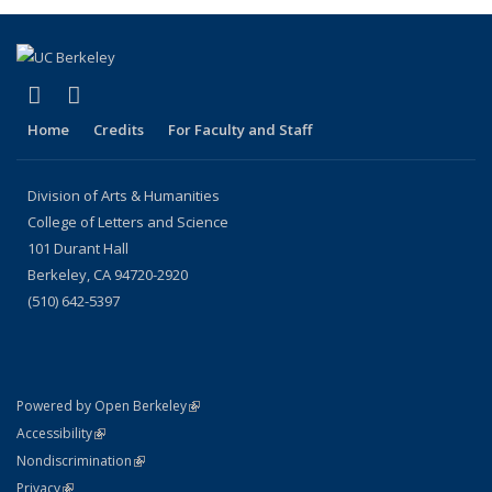
(link is external)
(link is external)
LinkedIn
Instagram
Home
Credits
For Faculty and Staff
Division of Arts & Humanities
College of Letters and Science
101 Durant Hall
Berkeley, CA 94720-2920
(510) 642-5397
(link is external)
Powered by Open Berkeley
Statement
(link is external)
Accessibility
Policy Statement
(link is external)
Nondiscrimination
Statement
(link is external)
Privacy