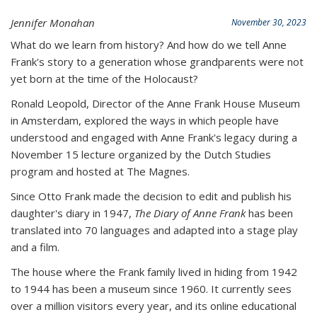
Jennifer Monahan
November 30, 2023
What do we learn from history? And how do we tell Anne
Frank's story to a generation whose grandparents were not
yet born at the time of the Holocaust?
Ronald Leopold, Director of the Anne Frank House Museum
in Amsterdam, explored the ways in which people have
understood and engaged with Anne Frank's legacy during a
November 15 lecture organized by the Dutch Studies
program and hosted at The Magnes.
Since Otto Frank made the decision to edit and publish his
daughter's diary in 1947,
The Diary of Anne Frank
has been
translated into 70 languages and adapted into a stage play
and a film.
The house where the Frank family lived in hiding from 1942
to 1944 has been a museum since 1960. It currently sees
over a million visitors every year, and its online educational