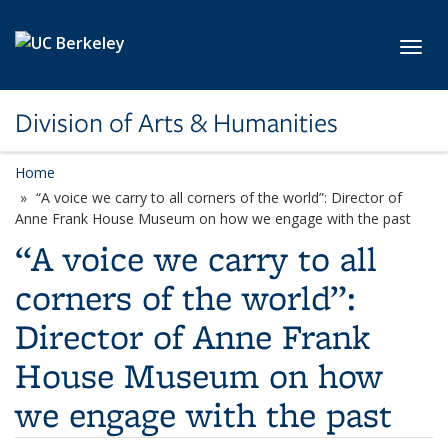
Skip to main content
Toggl
Division of Arts & Humanities
Home
“A voice we carry to all corners of the world”: Director of
Anne Frank House Museum on how we engage with the past
“A voice we carry to all
corners of the world”:
Director of Anne Frank
House Museum on how
we engage with the past