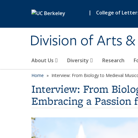
Skip to main content
|
College of Letter
Division of Arts 
About Us
Diversity
Research
F
Home
Interview: From Biology to Medieval Music
Interview: From Biolo
Embracing a Passion 