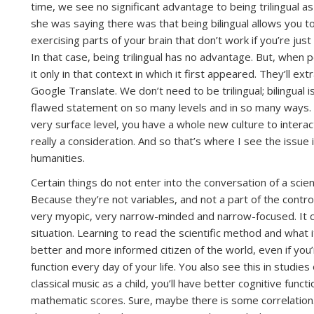
time, we see no significant advantage to being trilingual a
she was saying there was that being bilingual allows you t
exercising parts of your brain that don’t work if you’re just
In that case, being trilingual has no advantage. But, when p
it only in that context in which it first appeared. They’ll 
Google Translate. We don’t need to be trilingual; bilingual i
flawed statement on so many levels and in so many ways. Be
very surface level, you have a whole new culture to interact 
really a consideration. And so that’s where I see the issue
humanities.
Certain things do not enter into the conversation of a scie
Because they’re not variables, and not a part of the cont
very myopic, very narrow-minded and narrow-focused. It ca
situation. Learning to read the scientific method and what it
better and more informed citizen of the world, even if you’
function every day of your life. You also see this in studies 
classical music as a child, you’ll have better cognitive funct
mathematic scores. Sure, maybe there is some correlation.