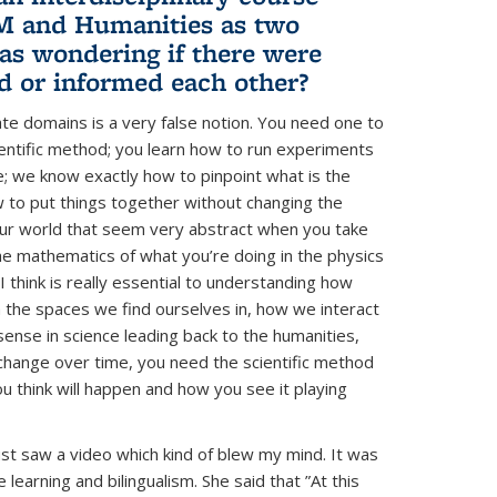
EM and Humanities as two
as wondering if there were
d or informed each other?
te domains is a very false notion. You need one to
cientific method; you learn how to run experiments
me; we know exactly how to pinpoint what is the
 to put things together without changing the
 our world that seem very abstract when you take
he mathematics of what you’re doing in the physics
 think is really essential to understanding how
 the spaces we find ourselves in, how we interact
 sense in science leading back to the humanities,
 change over time, you need the scientific method
 think will happen and how you see it playing
ust saw a video which kind of blew my mind. It was
learning and bilingualism. She said that ”At this