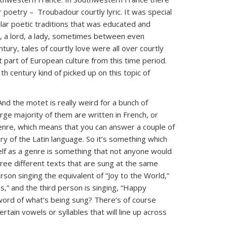
 poetry – Troubadour courtly lyric. It was special
lar poetic traditions that was educated and
t, a lord, a lady, sometimes between even
ury, tales of courtly love were all over courtly
t part of European culture from this time period.
h century kind of picked up on this topic of
And the motet is really weird for a bunch of
large majority of them are written in French, or
genre, which means that you can answer a couple of
ry of the Latin language. So it’s something which
self as a genre is something that not anyone would
hree different texts that are sung at the same
on singing the equivalent of “Joy to the World,”
,” and the third person is singing, “Happy
word of what’s being sung? There’s of course
ain vowels or syllables that will line up across