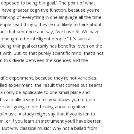
s opposed to being bilingual.” The point of what
o have greater cognitive function, because you’re
 thinking of everything in one language all the time.
eople read things, they’re not likely to think about
extract that sentence and say, “we have AI. We have
s enough to be intelligent people.” It’s such a
ing trilingual certainly has benefits, even on the
with. But, to that purely scientific mind, that’s not
 in this divide between the sciences and the
ntific experiment, because they’re not variables.
rolled experiment, the result that comes out seems
n only be applicable to one small place and
’s actually trying to tell you allows you to be a
re not going to be thinking about cognitive
of music. A study might say that if you listen to
ion, or if you learn an instrument you’ll have better
 But why classical music? Why not a ballad from