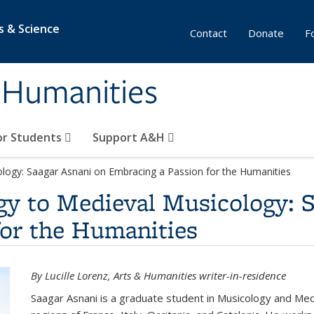
s & Science
Contact
Donate
F
& Humanities
or Students
Support A&H
ology: Saagar Asnani on Embracing a Passion for the Humanities
gy to Medieval Musicology: 
for the Humanities
By Lucille Lorenz, Arts & Humanities writer-in-residence
Saagar Asnani is a graduate student in Musicology and Medi