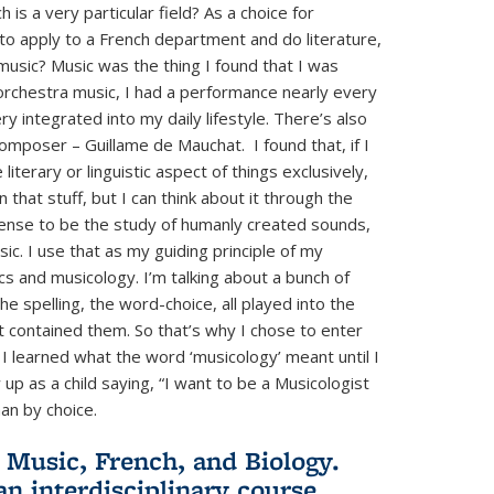
s a very particular field? As a choice for
to apply to a French department and do literature,
music? Music was the thing I found that I was
 orchestra music, I had a performance nearly every
 integrated into my daily lifestyle. There’s also
omposer – Guillame de Mauchat. I found that, if I
iterary or linguistic aspect of things exclusively,
n that stuff, but I can think about it through the
 sense to be the study of humanly created sounds,
c. I use that as my guiding principle of my
tics and musicology. I’m talking about a bunch of
e spelling, the word-choice, all played into the
t contained them. So that’s why I chose to enter
k I learned what the word ‘musicology’ meant until I
w up as a child saying, “I want to be a Musicologist
han by choice.
 Music, French, and Biology.
n interdisciplinary course