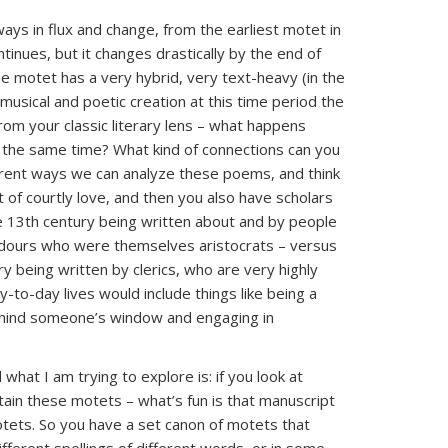
ways in flux and change, from the earliest motet in
inues, but it changes drastically by the end of
e motet has a very hybrid, very text-heavy (in the
 musical and poetic creation at this time period the
from your classic literary lens – what happens
the same time? What kind of connections can you
fferent ways we can analyze these poems, and think
 of courtly love, and then you also have scholars
e 13th century being written about and by people
dours who were themselves aristocrats – versus
y being written by clerics, who are very highly
y-to-day lives would include things like being a
behind someone’s window and engaging in
hat I am trying to explore is: if you look at
ain these motets – what’s fun is that manuscript
tets. So you have a set canon of motets that
fferent spellings of different words, or in some