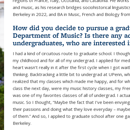
regions of France, Italy, Occitania, and Catalonia. He work
and music, as his research bridges sociohistorical linguist
Berkeley in 2022, and BA in Music, French and Biology from
How did you decide to pursue a grad
Department of Music? Is there any ad
undergraduates, who are interested 
I had a kind of circuitous route to graduate school. I thou
my childhood and for all of my undergrad. I applied for med
heart wasn’t really in it after the first cycle when I got wa
thinking. Backtracking a little bit to undergrad at UPenn, w
realized that my classes which made me happy, and for wh
class the next day, were my music history classes, my Fre
was one of my favorites classes of all of undergrad. I act
music. So I thought, “Maybe the fact that I’ve been envyin
their passions and doing what they love everyday – maybe
of them.” And so, I applied to graduate school after one ga
Berkeley.