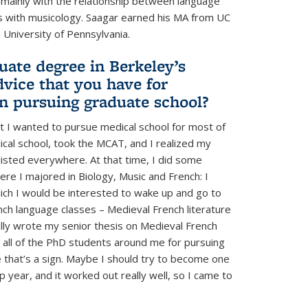
s mainly with the relationship between language
ics with musicology. Saagar earned his MA from UC
 University of Pennsylvania.
uate degree in Berkeley’s
vice that you have for
in pursuing graduate school?
ght I wanted to pursue medical school for most of
ical school, took the MCAT, and I realized my
itlisted everywhere. At that time, I did some
here I majored in Biology, Music and French: I
ich I would be interested to wake up and go to
nch language classes – Medieval French literature
ually wrote my senior thesis on Medieval French
g all of the PhD students around me for pursuing
 that’s a sign. Maybe I should try to become one
p year, and it worked out really well, so I came to