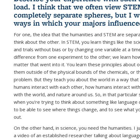
load. I think that we often view ST
completely separate spheres, but I w
ways in which your majors influence
For one, the idea that the humanities and STEM are separa
think about the other. In STEM, you learn things like the s
and trials without bias or by changing one variable at a ti
difference from one experiment to the other; we learn how
matter that went into it. You learn these principles about
them outside of the physical bounds of the chemicals, or t
problem. But they teach you about the world in a way that I
humans interact with each other, how humans interact with
with the world, and nature around us. So, in that particular
when you’re trying to think about something like language
to be able to see where things change, and to see what you
out.
On the other hand, in science, you need the humanities. I j
a video of an established researcher talking about language 