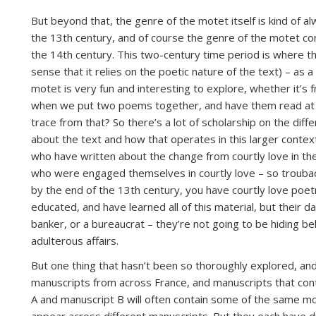
But beyond that, the genre of the motet itself is kind of al
the 13th century, and of course the genre of the motet cont
the 14th century. This two-century time period is where th
sense that it relies on the poetic nature of the text) – as a
motet is very fun and interesting to explore, whether it’s 
when we put two poems together, and have them read at 
trace from that? So there’s a lot of scholarship on the di
about the text and how that operates in this larger context
who have written about the change from courtly love in th
who were engaged themselves in courtly love – so trouba
by the end of the 13th century, you have courtly love poetr
educated, and have learned all of this material, but their da
banker, or a bureaucrat – they’re not going to be hiding 
adulterous affairs.
But one thing that hasn’t been so thoroughly explored, and w
manuscripts from across France, and manuscripts that cont
A and manuscript B will often contain some of the same mo
appear across different manuscripts. But they each have di