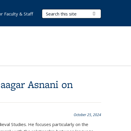
Search Terms
Submit Search
or Faculty & Staff
Saagar Asnani on
October 25, 2024
eval Studies. He focuses particularly on the