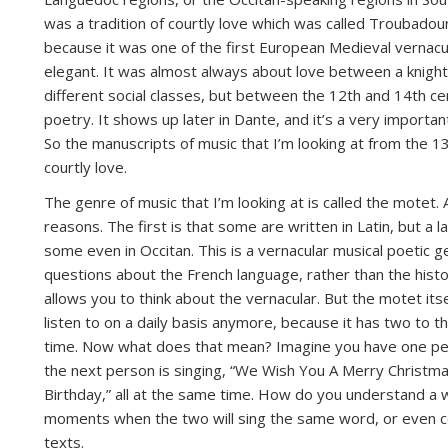
was a tradition of courtly love which was called Troubadour
because it was one of the first European Medieval vernacu
elegant. It was almost always about love between a knigh
different social classes, but between the 12th and 14th cent
poetry. It shows up later in Dante, and it’s a very importan
So the manuscripts of music that I’m looking at from the 13t
courtly love.
The genre of music that I’m looking at is called the motet. 
reasons. The first is that some are written in Latin, but a 
some even in Occitan. This is a vernacular musical poetic 
questions about the French language, rather than the histo
allows you to think about the vernacular. But the motet it
listen to on a daily basis anymore, because it has two to t
time. Now what does that mean? Imagine you have one pers
the next person is singing, “We Wish You A Merry Christmas
Birthday,” all at the same time. How do you understand a 
moments when the two will sing the same word, or even cert
texts.