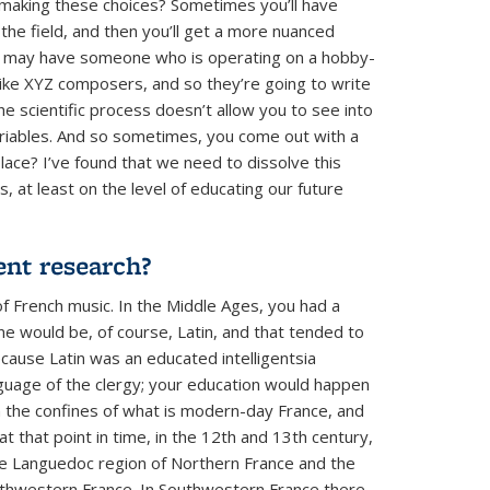
making these choices? Sometimes you’ll have
 the field, and then you’ll get a more nuanced
 you may have someone who is operating on a hobby-
y like XYZ composers, and so they’re going to write
e scientific process doesn’t allow you to see into
riables. And so sometimes, you come out with a
 place? I’ve found that we need to dissolve this
, at least on the level of educating our future
rent research?
of French music. In the Middle Ages, you had a
ne would be, of course, Latin, and that tended to
cause Latin was an educated intelligentsia
nguage of the clergy; your education would happen
ean the confines of what is modern-day France, and
 that point in time, in the 12th and 13th century,
he Languedoc region of Northern France and the
uthwestern France. In Southwestern France there