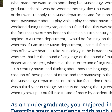
What made me want to do something like Musicology, which i
graduate school, I was between something like: Do I want 
or do I want to apply to a Music department and focus on 
most passionate about. I play viola, I play chamber music,
weekend during undergrad, and so I found that this was very
the fact that I wrote my honor’s thesis on a 14th century c
applied to a French department, I would be focusing on the l
whereas, if I am in the Music department, I can still focus o
lens of how we hear it. I take Musicology in the broadest
whether that be the sound of language or the sound of musi
dissertation project, which is at the intersection of linguis
13th century music, and thinking about how the language, th
creation of these pieces of music, and the manuscripts tha
the Musicology Department. But also, fun fact: I don’t thin
was a third-year in college. So this is not saying that I gre
when I grow up.” You fall into it, kind of more by accident t
As an undergraduate, you majored in
Describe your experience with such a