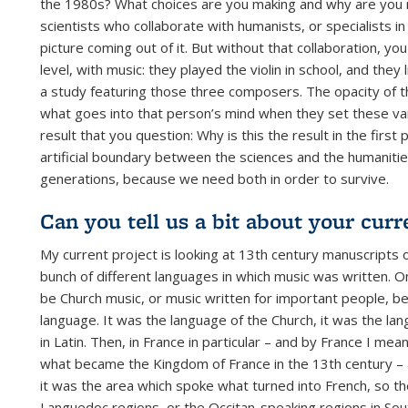
the 1980s? What choices are you making and why are you 
scientists who collaborate with humanists, or specialists in
picture coming out of it. But without that collaboration,
level, with music: they played the violin in school, and the
a study featuring those three composers. The opacity of th
what goes into that person’s mind when they set these va
result that you question: Why is this the result in the first
artificial boundary between the sciences and the humanities
generations, because we need both in order to survive.
Can you tell us a bit about your cur
My current project is looking at 13th century manuscripts 
bunch of different languages in which music was written. O
be Church music, or music written for important people, be
language. It was the language of the Church, it was the la
in Latin. Then, in France in particular – and by France I m
what became the Kingdom of France in the 13th century – at
it was the area which spoke what turned into French, so t
Languedoc regions, or the Occitan-speaking regions in So