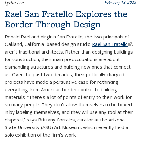
Lydia Lee
February 13, 2023
Rael San Fratello Explores the
Border Through Design
Ronald Rael and Virginia San Fratello, the two principals of
Oakland, California–based design studio
Rael San Fratello
(link is
,
aren’t traditional architects. Rather than designing buildings
extern
for construction, their main preoccupations are about
dismantling structures and building new ones that connect
us. Over the past two decades, their politically charged
projects have made a persuasive case for rethinking
everything from American border control to building
materials. “There’s a lot of points of entry to their work for
so many people. They don’t allow themselves to be boxed
in by labeling themselves, and they will use any tool at their
disposal,” says Brittany Corrales, curator at the Arizona
State University (ASU) Art Museum, which recently held a
solo exhibition of the firm’s work.