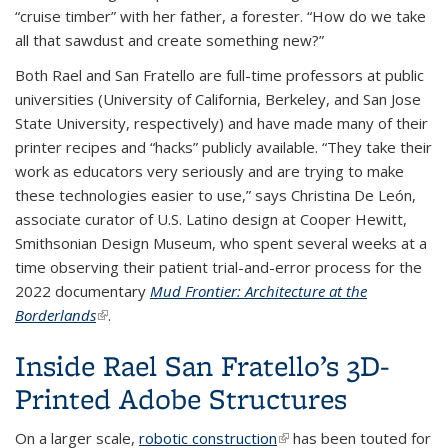
“cruise timber” with her father, a forester. “How do we take
all that sawdust and create something new?”
Both Rael and San Fratello are full-time professors at public
universities (University of California, Berkeley, and San Jose
State University, respectively) and have made many of their
printer recipes and “hacks” publicly available. “They take their
work as educators very seriously and are trying to make
these technologies easier to use,” says Christina De León,
associate curator of U.S. Latino design at Cooper Hewitt,
Smithsonian Design Museum, who spent several weeks at a
time observing their patient trial-and-error process for the
2022 documentary
Mud Frontier: Architecture at the
Borderlands
(link is external)
.
Inside Rael San Fratello’s 3D-
Printed Adobe Structures
On a larger scale,
robotic construction
(link is external)
has been touted for