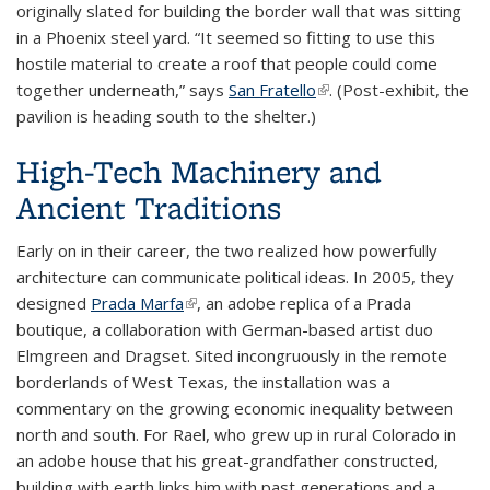
originally slated for building the border wall that was sitting
in a Phoenix steel yard. “It seemed so fitting to use this
hostile material to create a roof that people could come
together underneath,” says
San Fratello
(link is external)
. (Post-exhibit, the
pavilion is heading south to the shelter.)
High-Tech Machinery and
Ancient Traditions
Early on in their career, the two realized how powerfully
architecture can communicate political ideas. In 2005, they
designed
Prada Marfa
(link is external)
, an adobe replica of a Prada
boutique, a collaboration with German-based artist duo
Elmgreen and Dragset. Sited incongruously in the remote
borderlands of West Texas, the installation was a
commentary on the growing economic inequality between
north and south. For Rael, who grew up in rural Colorado in
an adobe house that his great-grandfather constructed,
building with earth links him with past generations and a