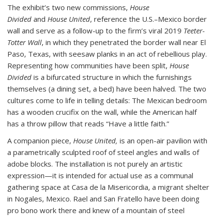
The exhibit’s two new commissions,
House
Divided
and
House United
, reference the U.S.–Mexico border
wall and serve as a follow-up to the firm’s viral 2019
Teeter-
Totter Wall
, in which they penetrated the border wall near El
Paso, Texas, with seesaw planks in an act of rebellious play.
Representing how communities have been split,
House
Divided
is a bifurcated structure in which the furnishings
themselves (a dining set, a bed) have been halved. The two
cultures come to life in telling details: The Mexican bedroom
has a wooden crucifix on the wall, while the American half
has a throw pillow that reads “Have a little faith.”
A companion piece,
House United,
is an open-air pavilion with
a parametrically sculpted roof of steel angles and walls of
adobe blocks. The installation is not purely an artistic
expression—it is intended for actual use as a communal
gathering space at Casa de la Misericordia, a migrant shelter
in Nogales, Mexico. Rael and San Fratello have been doing
pro bono work there and knew of a mountain of steel