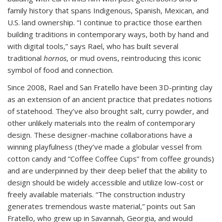
family history that spans Indigenous, Spanish, Mexican, and
U.S. land ownership. “I continue to practice those earthen
building traditions in contemporary ways, both by hand and
with digital tools,” says Rael, who has built several
traditional
hornos
, or mud ovens, reintroducing this iconic
symbol of food and connection.
Since 2008, Rael and San Fratello have been 3D-printing clay
as an extension of an ancient practice that predates notions
of statehood. They’ve also brought salt, curry powder, and
other unlikely materials into the realm of contemporary
design. These designer-machine collaborations have a
winning playfulness (they’ve made a globular vessel from
cotton candy and “Coffee Coffee Cups” from coffee grounds)
and are underpinned by their deep belief that the ability to
design should be widely accessible and utilize low-cost or
freely available materials. “The construction industry
generates tremendous waste material,” points out San
Fratello, who grew up in Savannah, Georgia, and would