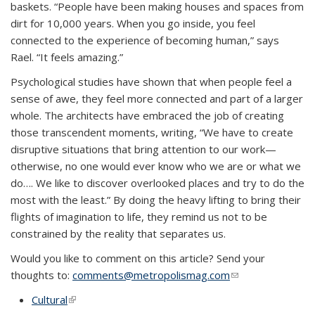
baskets. “People have been making houses and spaces from
dirt for 10,000 years. When you go inside, you feel
connected to the experience of becoming human,” says
Rael. “It feels amazing.”
Psychological studies have shown that when people feel a
sense of awe, they feel more connected and part of a larger
whole. The architects have embraced the job of creating
those transcendent moments, writing, “We have to create
disruptive situations that bring attention to our work—
otherwise, no one would ever know who we are or what we
do…. We like to discover overlooked places and try to do the
most with the least.” By doing the heavy lifting to bring their
flights of imagination to life, they remind us not to be
constrained by the reality that separates us.
Would you like to comment on this article? Send your
thoughts to:
comments@metropolismag.com
(link sends e-
mail)
Cultural
(link is external)