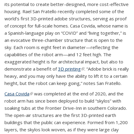
its potential to create better-designed, more cost-effective
housing. Rael San Fratello recently completed some of the
world’s first 3D-printed adobe structures, serving as proof
of concept for full-scale homes. Casa Covida, whose name is
a Spanish-language play on “COVID” and “living together,” is
an evocative three-chamber structure that is open to the
sky. Each room is eight feet in diameter—reflecting the
capabilities of the robot arm—and 12 feet high. The
exaggerated height is for architectural impact, but also to
demonstrate a benefit of
3D printing
(link is external)
. “Adobe brick is really
heavy, and you may only have the ability to lift it to a certain
height, but the robot can keep going,” notes San Fratello.
Casa Covida
(link is external)
was completed at the end of 2020, and the
robot arm has since been deployed to build “skylos” with
soaking tubs at the Frontier Drive-Inn in southern Colorado.
The open-air structures are the first 3D-printed earth
buildings that the public can experience. Formed from 1,200
layers, the skylos look woven, as if they were large clay