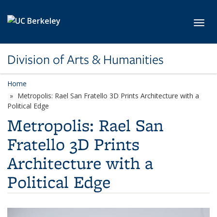
Skip to main content
Toggl
Division of Arts & Humanities
Home
Metropolis: Rael San Fratello 3D Prints Architecture with a
Political Edge
Metropolis: Rael San
Fratello 3D Prints
Architecture with a
Political Edge