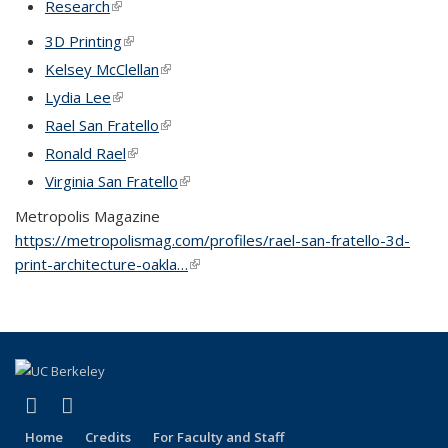
Research
(link is external)
3D Printing
(link is external)
Kelsey McClellan
(link is external)
Lydia Lee
(link is external)
Rael San Fratello
(link is external)
Ronald Rael
(link is external)
Virginia San Fratello
(link is external)
Metropolis Magazine
https://metropolismag.com/profiles/rael-san-fratello-3d-
print-architecture-oakla…
(link is external)
(link is external)
(link is external)
LinkedIn
Instagram
Home
Credits
For Faculty and Staff