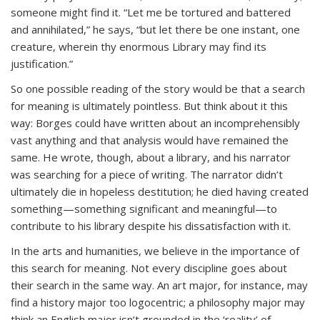
someone might find it. “Let me be tortured and battered
and annihilated,” he says, “but let there be one instant, one
creature, wherein thy enormous Library may find its
justification.”
So one possible reading of the story would be that a search
for meaning
is
ultimately pointless. But think about it this
way: Borges could have written about an incomprehensibly
vast
anything
and that analysis would have remained the
same. He wrote, though, about a library, and his narrator
was searching for a piece of writing. The narrator didn’t
ultimately die in hopeless destitution; he died having created
something—something significant and meaningful—to
contribute to his library despite his dissatisfaction with it.
In the arts and humanities, we believe in the importance of
this search for meaning. Not every discipline goes about
their search in the same way. An art major, for instance, may
find a history major too logocentric; a philosophy major may
think an English major isn’t grounded in the ‘reality’ of