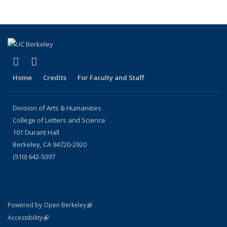
(link is external)
(link is external)
LinkedIn
Instagram
Home
Credits
For Faculty and Staff
Division of Arts & Humanities
College of Letters and Science
101 Durant Hall
Berkeley, CA 94720-2920
(510) 642-5397
(link is external)
Powered by Open Berkeley
Statement
(link is external)
Accessibility