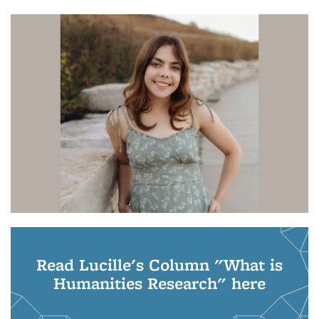
Read Lucille's Column "What is
Humanities Research" here