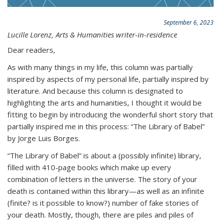
September 6, 2023
Lucille Lorenz, Arts & Humanities writer-in-residence
Dear readers,
As with many things in my life, this column was partially
inspired by aspects of my personal life, partially inspired by
literature. And because this column is designated to
highlighting the arts and humanities, I thought it would be
fitting to begin by introducing the wonderful short story that
partially inspired me in this process: “The Library of Babel”
by Jorge Luis Borges.
“The Library of Babel” is about a (possibly infinite) library,
filled with 410-page books which make up every
combination of letters in the universe. The story of your
death is contained within this library—as well as an infinite
(finite? is it possible to know?) number of fake stories of
your death. Mostly, though, there are piles and piles of