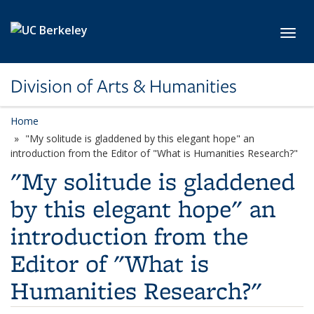
Skip to main content
Toggl
Division of Arts & Humanities
Home
"My solitude is gladdened by this elegant hope" an
introduction from the Editor of "What is Humanities Research?"
"My solitude is gladdened
by this elegant hope" an
introduction from the
Editor of "What is
Humanities Research?"