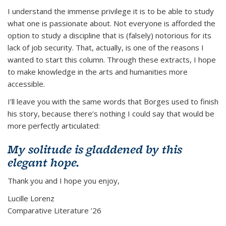
I understand the immense privilege it is to be able to study
what one is passionate about. Not everyone is afforded the
option to study a discipline that is (falsely) notorious for its
lack of job security. That, actually, is one of the reasons I
wanted to start this column. Through these extracts, I hope
to make knowledge in the arts and humanities more
accessible.
I’ll leave you with the same words that Borges used to finish
his story, because there’s nothing I could say that would be
more perfectly articulated:
My solitude is gladdened by this
elegant hope.
Thank you and I hope you enjoy,
Lucille Lorenz
Comparative Literature ’26