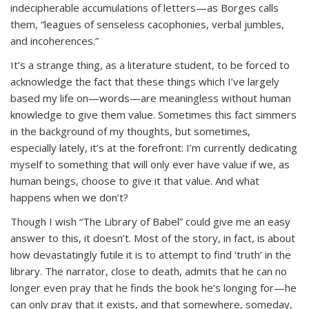
indecipherable accumulations of letters—as Borges calls
them, “leagues of senseless cacophonies, verbal jumbles,
and incoherences.”
It’s a strange thing, as a literature student, to be forced to
acknowledge the fact that these things which I’ve largely
based my life on—words—are meaningless without human
knowledge to give them value. Sometimes this fact simmers
in the background of my thoughts, but sometimes,
especially lately, it’s at the forefront: I’m currently dedicating
myself to something that will only ever have value if we, as
human beings, choose to give it that value. And what
happens when we don’t?
Though I wish “The Library of Babel” could give me an easy
answer to this, it doesn’t. Most of the story, in fact, is about
how devastatingly futile it is to attempt to find ‘truth’ in the
library. The narrator, close to death, admits that he can no
longer even pray that he finds the book he’s longing for—he
can only pray that it exists, and that somewhere, someday,