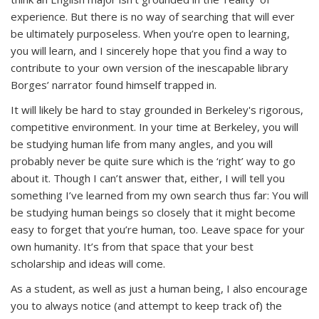
experience. But there is no way of searching that will ever
be ultimately purposeless. When you’re open to learning,
you
will
learn, and I sincerely hope that you find a way to
contribute to your own version of the inescapable library
Borges’ narrator found himself trapped in.
It will likely be hard to stay grounded in Berkeley's rigorous,
competitive environment. In your time at Berkeley, you will
be studying human life from many angles, and you will
probably never be quite sure which is the ‘right’ way to go
about it. Though I can’t answer that, either, I will tell you
something I’ve learned from my own search thus far: You will
be studying human beings so closely that it might become
easy to forget that you’re human, too. Leave space for your
own humanity. It’s from that space that your best
scholarship and ideas will come.
As a student, as well as just a human being, I also encourage
you to always notice (and attempt to keep track of) the