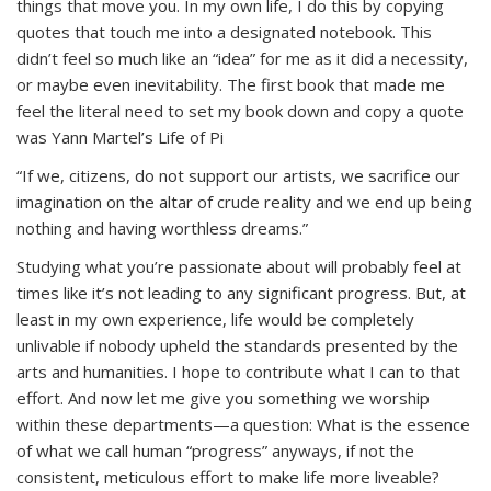
things that move you. In my own life, I do this by copying
quotes that touch me into a designated notebook. This
didn’t feel so much like an “idea” for me as it did a necessity,
or maybe even inevitability. The first book that made me
feel the literal
need
to set my book down and copy a quote
was Yann Martel’s
Life of Pi
“If we, citizens, do not support our artists, we sacrifice our
imagination on the altar of crude reality and we end up being
nothing and having worthless dreams.”
Studying what you’re passionate about will probably feel at
times like it’s not leading to any significant progress. But, at
least in my own experience, life would be completely
unlivable if nobody upheld the standards presented by the
arts and humanities. I hope to contribute what I can to that
effort. And now let me give you something we worship
within these departments—a question: What is the essence
of what we call human “progress” anyways, if not the
consistent, meticulous effort to make life more liveable?