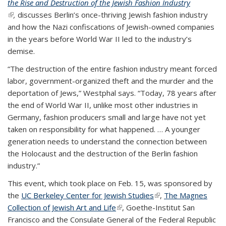
the Rise and Destruction of the Jewish Fashion Industry
(link is external)
,
discusses Berlin’s once-thriving Jewish fashion industry
and how the Nazi confiscations of Jewish-owned companies
in the years before World War II led to the industry’s
demise.
“The destruction of the entire fashion industry meant forced
labor, government-organized theft and the murder and the
deportation of Jews,” Westphal says. “Today, 78 years after
the end of World War II, unlike most other industries in
Germany, fashion producers small and large have not yet
taken on responsibility for what happened. … A younger
generation needs to understand the connection between
the Holocaust and the destruction of the Berlin fashion
industry.”
This event, which took place on Feb. 15, was sponsored by
the
UC Berkeley Center for Jewish Studies
(link is external)
,
The Magnes
Collection of Jewish Art and Life
(link is external)
, Goethe-Institut San
Francisco and the Consulate General of the Federal Republic