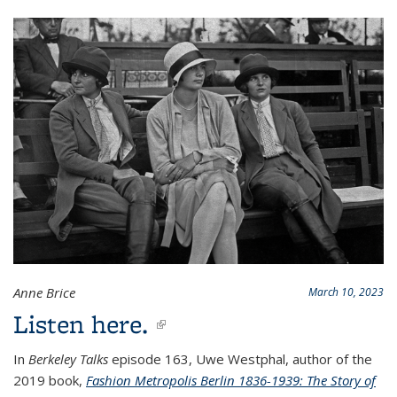
Anne Brice
March 10, 2023
Listen here.
(link is external)
In
Berkeley Talks
episode 163, Uwe Westphal, author of the
2019 book,
Fashion Metropolis Berlin 1836-1939: The Story of