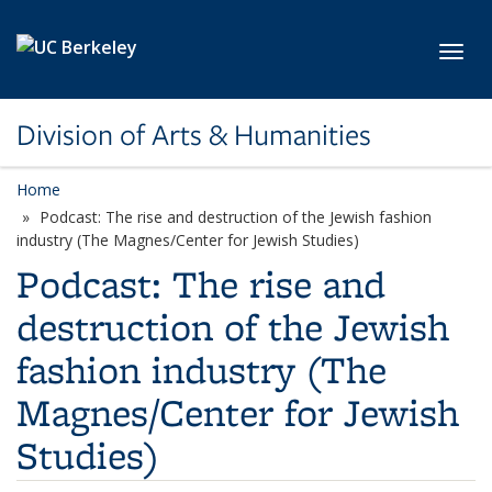
Skip to main content
Toggl
Division of Arts & Humanities
Home
Podcast: The rise and destruction of the Jewish fashion
industry (The Magnes/Center for Jewish Studies)
Podcast: The rise and
destruction of the Jewish
fashion industry (The
Magnes/Center for Jewish
Studies)