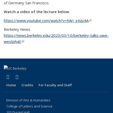
of Germany San Francisco.
Watch a video of the lecture below.
https://www.youtube.com/watch?v=hAri_x4zp4A
(link is
external)
Berkeley News
https://news.berkeley.edu/2023/03/10/berkeley-talks-uwe-
westphal/
(link is external)
(link is external)
(link is external)
LinkedIn
Instagram
Home
Credits
For Faculty and Staff
Division of Arts & Humanities
College of Letters and Science
101 Durant Hall