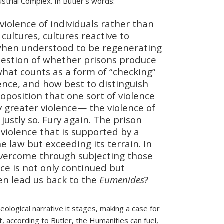
strial Complex. In Butler’s words:
violence of individuals rather than
 cultures, cultures reactive to
ly when understood to be regenerating
question of whether prisons produce
hat counts as a form of “checking”
olence, and how best to distinguish
oposition that one sort of violence
 greater violence— the violence of
justly so. Fury again. The prison
 violence that is supported by a
 law but exceeding its terrain. In
 overcome through subjecting those
ence is not only continued but
hen lead us back to the
Eumenides
?
eological narrative it stages, making a case for
at, according to Butler, the Humanities can fuel,