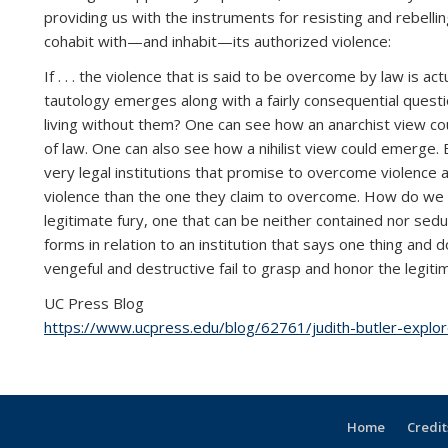
providing us with the instruments for resisting and rebelli
cohabit with—and inhabit—its authorized violence:
If . . . the violence that is said to be overcome by law is 
tautology emerges along with a fairly consequential question
living without them? One can see how an anarchist view co
of law. One can also see how a nihilist view could emerge.
very legal institutions that promise to overcome violence
violence than the one they claim to overcome. How do we un
legitimate fury, one that can be neither contained nor seduce
forms in relation to an institution that says one thing and 
vengeful and destructive fail to grasp and honor the legitima
UC Press Blog
https://www.ucpress.edu/blog/62761/judith-butler-explore
Home
Credit