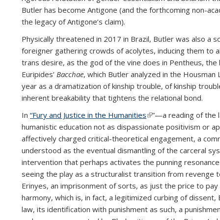
Butler has become Antigone (and the forthcoming non-ac
the legacy of Antigone’s claim).
Physically threatened in 2017 in Brazil, Butler was also a s
foreigner gathering crowds of acolytes, inducing them to
trans desire, as the god of the vine does in Pentheus, the
Euripides’
Bacchae
, which Butler analyzed in the Housman 
year as a dramatization of kinship trouble, of kinship troub
inherent breakability that tightens the relational bond.
In
“Fury and Justice in the Humanities
(link is external)
”—a reading of the l
humanistic education not as dispassionate positivism or apo
affectively charged critical-theoretical engagement, a comm
understood as the eventual dismantling of the carceral sys
intervention that perhaps activates the punning resonan
seeing the play as a structuralist transition from revenge 
Erinyes, an imprisonment of sorts, as just the price to pay f
harmony, which is, in fact, a legitimized curbing of dissent,
law, its identification with punishment as such, a punishme