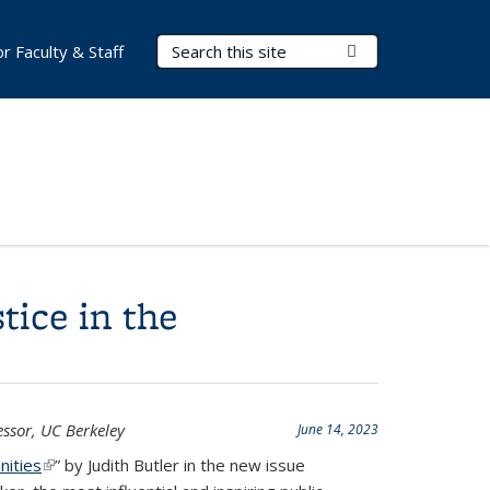
Search Terms
Submit Search
or Faculty & Staff
tice in the
essor, UC Berkeley
June 14, 2023
nities
(link is external)
” by Judith Butler in the new issue