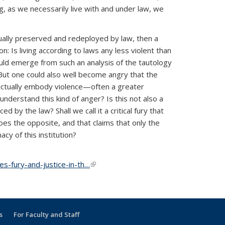
ng, as we necessarily live with and under law, we
actually preserved and redeployed by law, then a
: Is living according to laws any less violent than
uld emerge from such an analysis of the tautology
 But one could also well become angry that the
 actually embody violence—often a greater
derstand this kind of anger? Is this not also a
d by the law? Shall we call it a critical fury that
does the opposite, and that claims that only the
cy of this institution?
s-fury-and-justice-in-th…
(link is external)
s
For Faculty and Staff