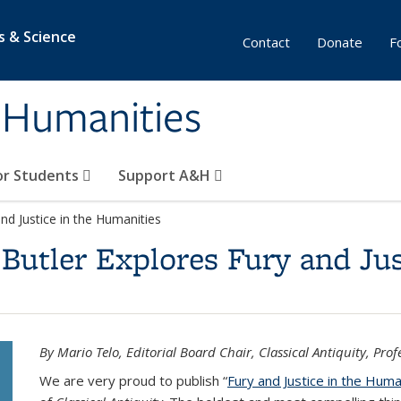
s & Science
Contact
Donate
F
& Humanities
or Students
Support A&H
and Justice in the Humanities
Butler Explores Fury and Jus
By Mario Telo, Editorial Board Chair, Classical Antiquity, Prof
We are very proud to publish “
Fury and Justice in the Huma