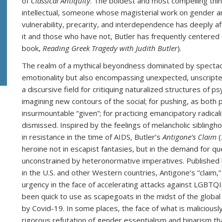
of
Classical Antiquity
. The boldest and most compelling think
intellectual, someone whose magisterial work on gender and
vulnerability, precarity, and interdependence has deeply 
it and those who have not, Butler has frequently centered 
book,
Reading Greek Tragedy with Judith Butler
).
The realm of a mythical beyondness dominated by spectacul
emotionality but also encompassing unexpected, unscripted
a discursive field for critiquing naturalized structures of ps
imagining new contours of the social; for pushing, as both p
insurmountable “given”; for practicing emancipatory radicali
dismissed. Inspired by the feelings of melancholic siblingho
in resistance in the time of AIDS, Butler’s
Antigone’s Claim
(
heroine not in escapist fantasies, but in the demand for qu
unconstrained by heteronormative imperatives. Published l
in the U.S. and other Western countries, Antigone’s “claim,
urgency in the face of accelerating attacks against LGBT
been quick to use as scapegoats in the midst of the global
by Covid-19. In some places, the face of what is malicious
rigorous refutation of gender essentialism and binarism 