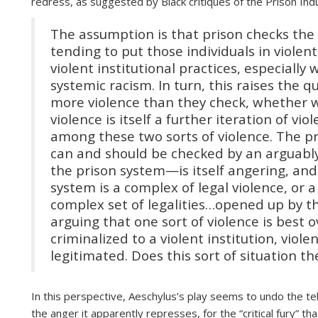
redress, as suggested by Black critiques of the Prison Indu
The assumption is that prison checks the 
tending to put those individuals in violent
violent institutional practices, especial
systemic racism. In turn, this raises the 
more violence than they check, whether w
violence is itself a further iteration of vi
among these two sorts of violence. The pr
can and should be checked by an arguably
the prison system—is itself angering, and 
system is a complex of legal violence, or a
complex set of legalities…opened up by the
arguing that one sort of violence is best
criminalized to a violent institution, viol
legitimated. Does this sort of situation t
In this perspective, Aeschylus’s play seems to undo the tel
the anger it apparently represses, for the “critical fury” th