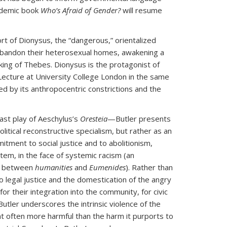
ademic book
Who’s Afraid of Gender?
will resume
ort of Dionysus, the “dangerous,” orientalized
 abandon their heterosexual homes, awakening a
 king of Thebes. Dionysus is the protagonist of
Lecture at University College London in the same
led by its anthropocentric constrictions and the
ast play of Aeschylus’s
Oresteia
—Butler presents
litical reconstructive specialism, but rather as an
itment to social justice and to abolitionism,
tem, in the face of systemic racism (an
ce between
humanities
and
Eumenides
). Rather than
to legal justice and the domestication of the angry
or their integration into the community, for civic
 Butler underscores the intrinsic violence of the
nt often more harmful than the harm it purports to