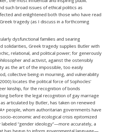
er, the most influential and inspiring public
 such broad issues of ethical politics as
affected and enlightened both those who have read
Greek tragedy (as I discuss in a forthcoming
arly dysfunctional families and searing
 solidarities, Greek tragedy supplies Butler with
ychic, relational, and political power; for generously
hilosopher and activist, against the ostensibly
ty as the art of the impossible, too easily
od, collective being-in mourning, and vulnerability
2000) locates the political force of Sophocles’
eer kinship, for the recognition of bonds
ong before the legal recognition of gay marriage
” as articulated by Butler, has taken on renewed
QIA+ people, whom authoritarian governments have
 socio-economic and ecological crisis epitomized
ly labeled “gender ideology”—more accurately, a
that has begun to inform governmental language—