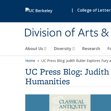
Skip to main content
|
College of Letter
Division of Arts 
About Us
Diversity
Research
F
Home
UC Press Blog: Judith Butler Explores Fury 
UC Press Blog: Judith 
Humanities