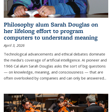
Philosophy alum Sarah Douglas on
her lifelong effort to program
computers to understand meaning
April 3, 2026
Technological advancements and ethical debates dominate
the media’s coverage of artificial intelligence. AI pioneer and
1966 Cal alum Sarah Douglas asks the sort of big questions
— on knowledge, meaning, and consciousness — that are
often overlooked by companies and can only be answered...