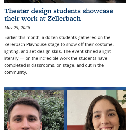
Theater design students showcase
their work at Zellerbach
May 29, 2026
Earlier this month, a dozen students gathered on the
Zellerbach Playhouse stage to show off their costume,
lighting, and set design skills. The event shined a light —
literally — on the incredible work the students have
completed in classrooms, on stage, and out in the
community.