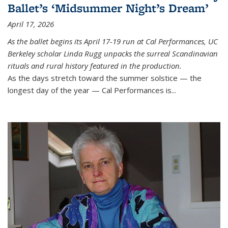
Ballet’s ‘Midsummer Night’s Dream’
April 17, 2026
As the ballet begins its April 17-19 run at Cal Performances, UC
Berkeley scholar Linda Rugg unpacks the surreal Scandinavian
rituals and rural history featured in the production.
As the days stretch toward the summer solstice — the
longest day of the year — Cal Performances is...