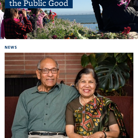
the Public Good
Background image: people outside with balloons
NEWS