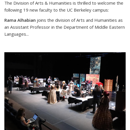
The Division of Arts & Humanities is thrilled to welcome the
following 19 new faculty to the UC Berkeley campus:
Rama Alhabian
joins the division of Arts and Humanities as
an Assistant Professor in the Department of Middle Eastern
Languages
...