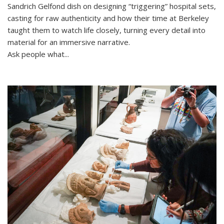
Sandrich Gelfond dish on designing “triggering” hospital sets,
casting for raw authenticity and how their time at Berkeley
taught them to watch life closely, turning every detail into
material for an immersive narrative.
Ask people what...