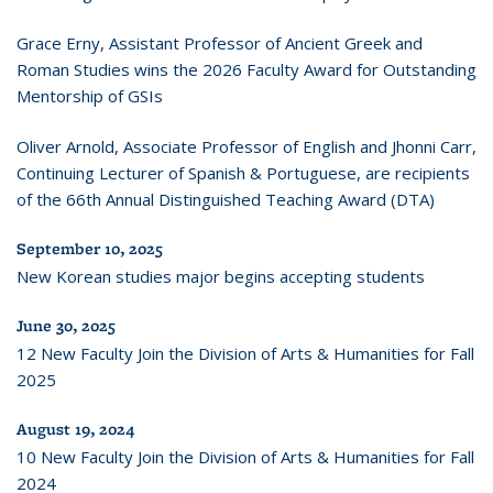
Grace Erny, Assistant Professor of Ancient Greek and
Roman Studies wins the 2026 Faculty Award for Outstanding
Mentorship of GSIs
Oliver Arnold, Associate Professor of English and Jhonni Carr,
Continuing Lecturer of Spanish & Portuguese, are recipients
of the 66th Annual Distinguished Teaching Award (DTA)
September 10, 2025
New Korean studies major begins accepting students
June 30, 2025
12 New Faculty Join the Division of Arts & Humanities for Fall
2025
August 19, 2024
10 New Faculty Join the Division of Arts & Humanities for Fall
2024