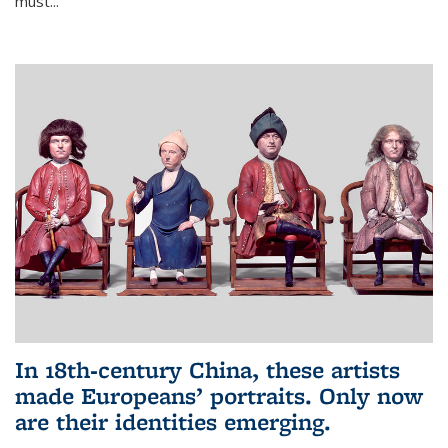
must...
In 18th‑century China, these artists
made Europeans’ portraits. Only now
are their identities emerging.