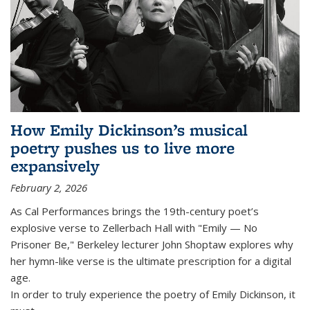
How Emily Dickinson’s musical
poetry pushes us to live more
expansively
February 2, 2026
As Cal Performances brings the 19th-century poet’s
explosive verse to Zellerbach Hall with "Emily — No
Prisoner Be," Berkeley lecturer John Shoptaw explores why
her hymn-like verse is the ultimate prescription for a digital
age.
In order to truly experience the poetry of Emily Dickinson, it