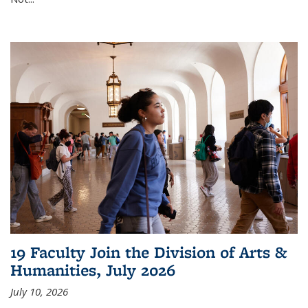
19 Faculty Join the Division of Arts &
Humanities, July 2026
July 10, 2026