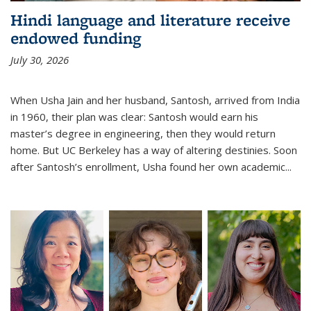
Hindi language and literature receive
endowed funding
July 30, 2026
When Usha Jain and her husband, Santosh, arrived from India
in 1960, their plan was clear: Santosh would earn his
master’s degree in engineering, then they would return
home. But UC Berkeley has a way of altering destinies. Soon
after Santosh’s enrollment, Usha found her own academic...