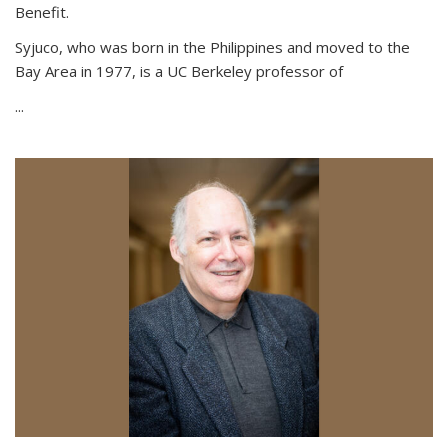
Benefit.
Syjuco, who was born in the Philippines and moved to the
Bay Area in 1977, is a UC Berkeley professor of
...