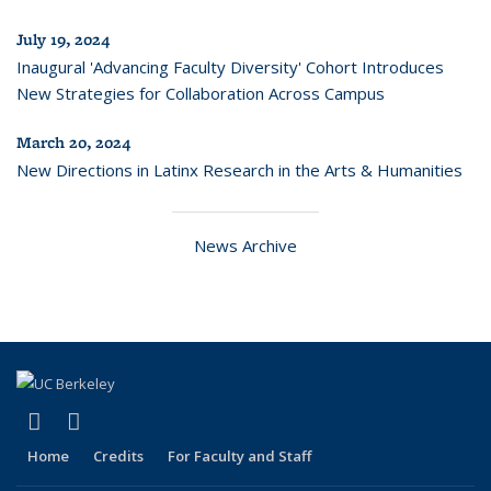
July 19, 2024
Inaugural 'Advancing Faculty Diversity' Cohort Introduces
New Strategies for Collaboration Across Campus
March 20, 2024
New Directions in Latinx Research in the Arts & Humanities
News Archive
(link is external)
(link is external)
LinkedIn
Instagram
Home
Credits
For Faculty and Staff