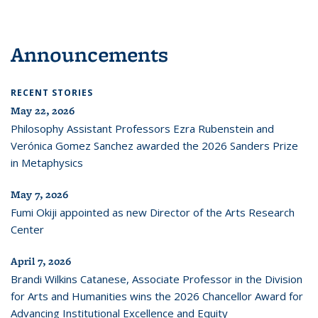
Announcements
RECENT STORIES
May 22, 2026
Philosophy Assistant Professors Ezra Rubenstein and
Verónica Gomez Sanchez awarded the 2026 Sanders Prize
in Metaphysics
May 7, 2026
Fumi Okiji appointed as new Director of the Arts Research
Center
April 7, 2026
Brandi Wilkins Catanese, Associate Professor in the Division
for Arts and Humanities wins the 2026 Chancellor Award for
Advancing Institutional Excellence and Equity