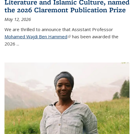
Literature and Islamic Culture, named
the 2026 Claremont Publication Prize
May 12, 2026
We are thrilled to announce that Assistant Professor
Mohamed Wajdi Ben Hammed
(link is external)
has been awarded the
2026
...