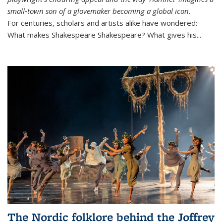
small‑town son of a glovemaker becoming a global icon.
For centuries, scholars and artists alike have wondered:
What makes Shakespeare Shakespeare? What gives his...
The Nordic folklore behind the Joffrey