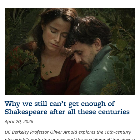
Why we still can’t get enough of
Shakespeare after all these centuries
April 20, 2026
UC Berkeley Professor Oliver Arnold explores the 16th‑century
playwright’s enduring appeal and the way ‘Hamnet’ imagines a