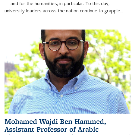
— and for the humanities, in particular. To this day,
university leaders across the nation continue to grapple
...
Mohamed Wajdi Ben Hammed,
Assistant Professor of Arabic