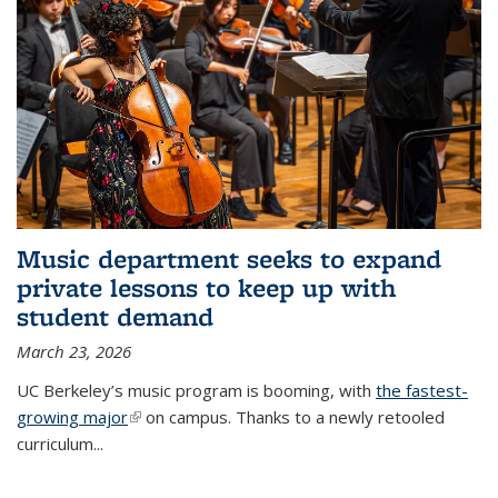
Music department seeks to expand
private lessons to keep up with
student demand
March 23, 2026
UC Berkeley’s music program is booming, with
the fastest-
growing major
(link is external)
on campus. Thanks to a newly retooled
curriculum...