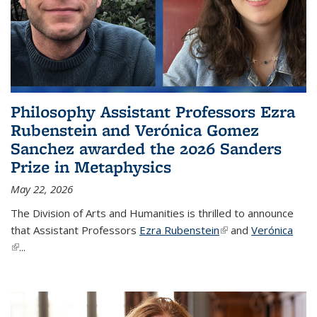
Philosophy Assistant Professors Ezra
Rubenstein and Verónica Gomez
Sanchez awarded the 2026 Sanders
Prize in Metaphysics
May 22, 2026
The Division of Arts and Humanities is thrilled to announce
that Assistant Professors
Ezra Rubenstein
(link is external)
and
Verónica
(link is external)
...