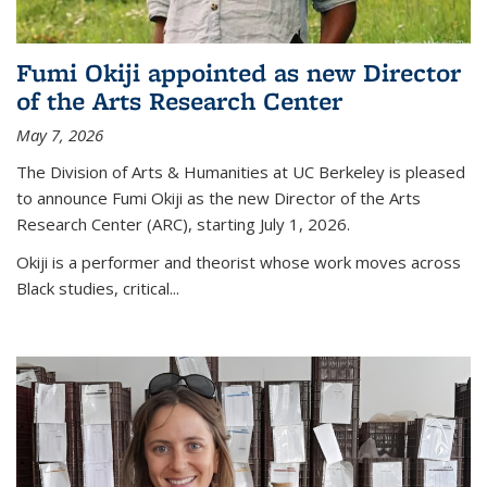
Fumi Okiji appointed as new Director
of the Arts Research Center
May 7, 2026
The Division of Arts & Humanities at UC Berkeley is pleased
to announce Fumi Okiji as the new Director of the Arts
Research Center (ARC), starting July 1, 2026.
Okiji is a performer and theorist whose work moves across
Black studies, critical
...