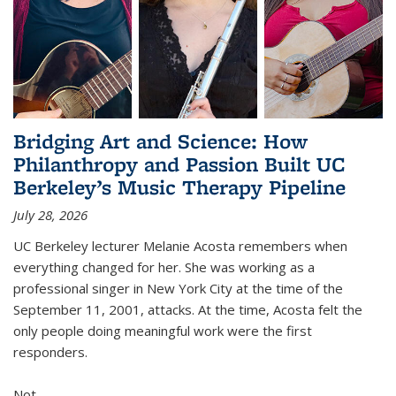
Bridging Art and Science: How
Philanthropy and Passion Built UC
Berkeley’s Music Therapy Pipeline
July 28, 2026
UC Berkeley lecturer Melanie Acosta remembers when
everything changed for her. She was working as a
professional singer in New York City at the time of the
September 11, 2001, attacks. At the time, Acosta felt the
only people doing meaningful work were the first
responders.
Not...