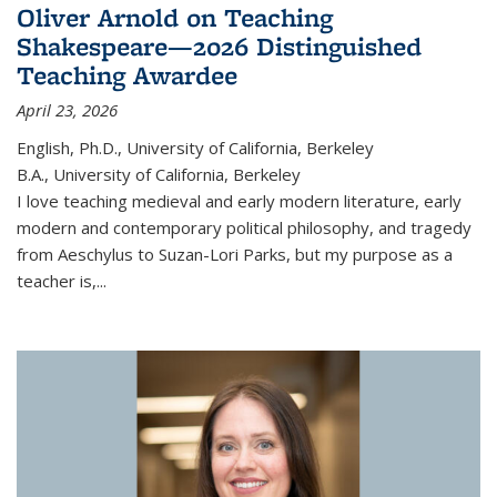
Oliver Arnold on Teaching
Shakespeare—2026 Distinguished
Teaching Awardee
April 23, 2026
English, Ph.D., University of California, Berkeley
B.A., University of California, Berkeley
I love teaching medieval and early modern literature, early
modern and contemporary political philosophy, and tragedy
from Aeschylus to Suzan-Lori Parks, but my purpose as a
teacher is,...