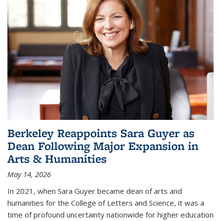
Berkeley Reappoints Sara Guyer as
Dean Following Major Expansion in
Arts & Humanities
May 14, 2026
In 2021, when Sara Guyer became dean of arts and
humanities for the College of Letters and Science, it was a
time of profound uncertainty nationwide for higher education