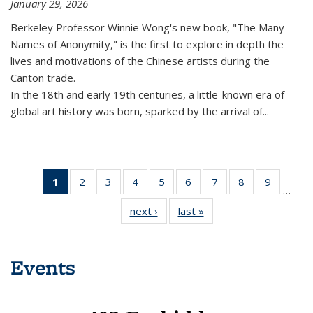
January 29, 2026
Berkeley Professor Winnie Wong's new book, "The Many
Names of Anonymity," is the first to explore in depth the
lives and motivations of the Chinese artists during the
Canton trade.
In the 18th and early 19th centuries, a little-known era of
global art history was born, sparked by the arrival of...
1
of 16
2
of 16
3
of 16
4
of 16
5
of 16
6
of 16
7
of 16
8
of 16
9
of 16
…
News
News
News
News
News
News
News
News
News
next ›
News
last »
News
(Current
page)
Events