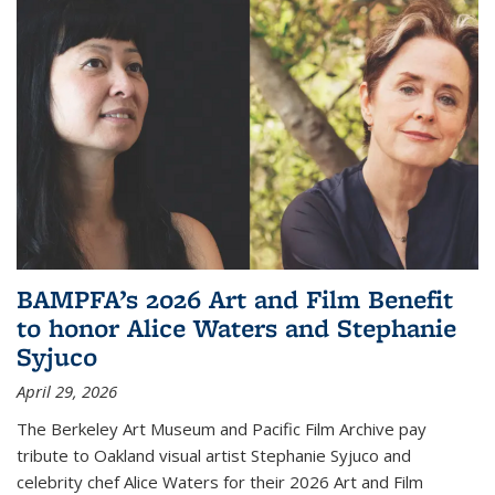
BAMPFA’s 2026 Art and Film Benefit
to honor Alice Waters and Stephanie
Syjuco
April 29, 2026
The Berkeley Art Museum and Pacific Film Archive pay
tribute to Oakland visual artist Stephanie Syjuco and
celebrity chef Alice Waters for their 2026 Art and Film