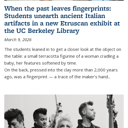
When the past leaves fingerprints:
Students unearth ancient Italian
artifacts in a new Etruscan exhibit at
the UC Berkeley Library
March 9, 2026
The students leaned in to get a closer look at the object on
the table: a small terracotta figurine of a woman cradling a
baby, her features softened by time.
On the back, pressed into the clay more than 2,000 years
ago, was a fingerprint — a trace of the maker’s hand
...