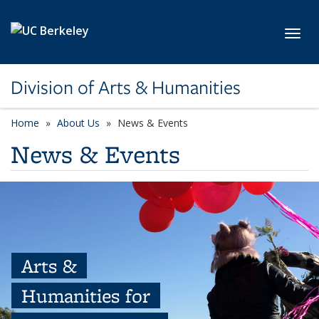
Skip to main content
Toggl
Division of Arts & Humanities
Home
About Us
News & Events
News & Events
Arts &
Humanities for