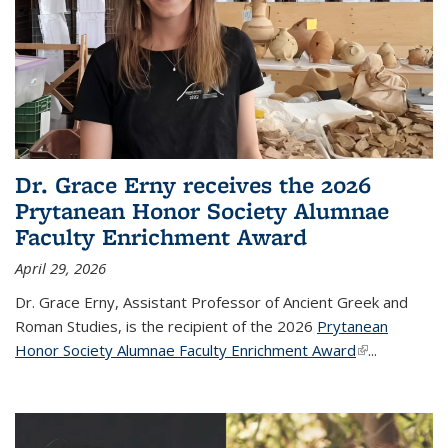
Dr. Grace Erny receives the 2026
Prytanean Honor Society Alumnae
Faculty Enrichment Award
April 29, 2026
Dr. Grace Erny, Assistant Professor of Ancient Greek and
Roman Studies, is the recipient of the 2026
Prytanean
Honor Society Alumnae Faculty Enrichment Award
(link is
...
external)