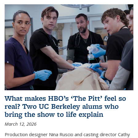
What makes HBO’s ‘The Pitt’ feel so
real? Two UC Berkeley alums who
bring the show to life explain
March 12, 2026
Production designer Nina Ruscio and casting director Cathy