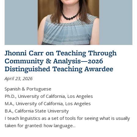
Jhonni Carr on Teaching Through
Community & Analysis—2026
Distinguished Teaching Awardee
April 23, 2026
Spanish & Portuguese
Ph.D., University of California, Los Angeles
M.A., University of California, Los Angeles
B.A., California State University
I teach linguistics as a set of tools for seeing what is usually
taken for granted: how language...