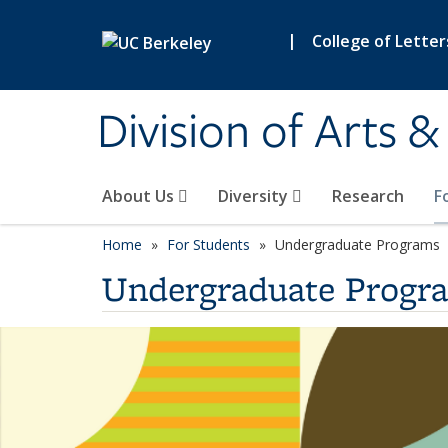
Skip to main content
|
College of Letter
Division of Arts 
About Us
Diversity
Research
F
Home
For Students
Undergraduate Programs
Undergraduate Progr