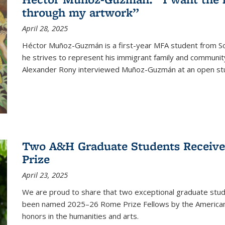
through my artwork”
April 28, 2025
Héctor Muñoz-Guzmán is a first-year MFA student from Sou
he strives to represent his immigrant family and community 
Alexander Rony interviewed Muñoz-Guzmán at an open stu
Two A&H Graduate Students Receive
Prize
April 23, 2025
We are proud to share that two exceptional graduate stud
been named 2025–26 Rome Prize Fellows by the America
honors in the humanities and arts.