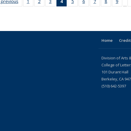
s
‹ previous
News
1
of 22
2
of 22
3
of 22
4
of 22
5
of 22
6
of 22
7
of 22
8
of 22
9
of 22
…
News
News
News
News
News
News
News
News
News
(Current
page)
Home
Credit
Division of Arts
College of Lette
101 Durant Hall
Berkeley, CA 94
(510) 642-5397