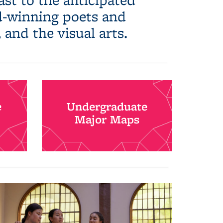
rd-winning poets and
, and the visual arts.
e
Undergraduate
Major Maps