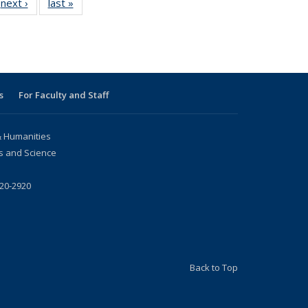
next ›
News
last »
News
s
For Faculty and Staff
 & Humanities
rs and Science
720-2920
Back to Top