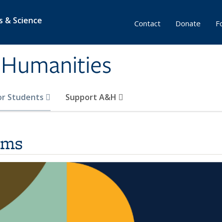
s & Science
Contact
Donate
F
& Humanities
or Students
Support A&H
ams