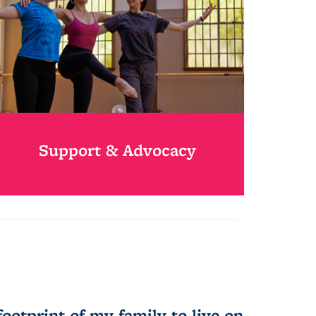
Support & Advocacy
otprint of my family to live on