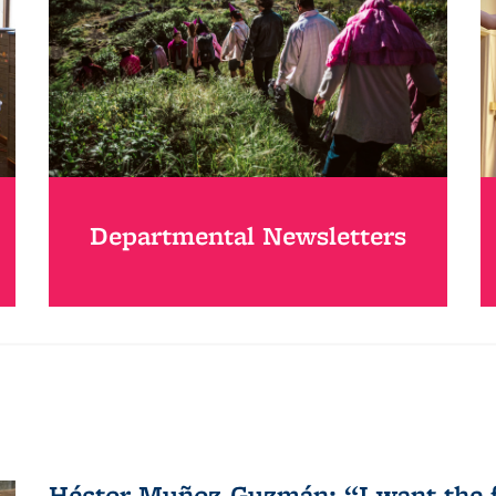
Departmental Newsletters
Héctor Muñoz-Guzmán: “I want the fo