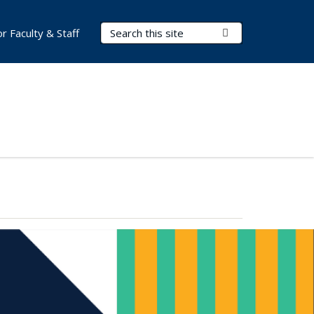
Search Terms
Submit Search
or Faculty & Staff