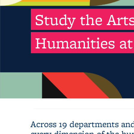
Study the Art
Humanities at
Across 19 departments and
every dimension of the hu