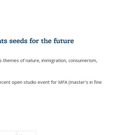
ts seeds for the future
res themes of nature, immigration, consumerism,
cent open studio event for MFA (master’s in fine