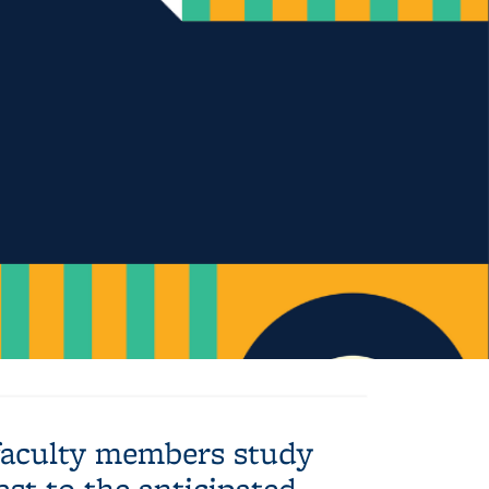
 faculty members study
st to the anticipated