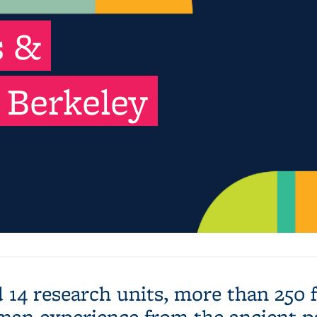
s &
 Berkeley
 14 research units, more than 250
man experience from the ancient pa