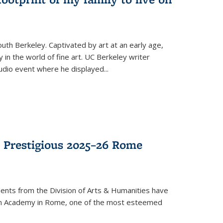
th Berkeley. Captivated by art at an early age,
in the world of fine art. UC Berkeley writer
dio event where he displayed
...
 Prestigious 2025–26 Rome
ents from the Division of Arts & Humanities have
n Academy in Rome, one of the most esteemed