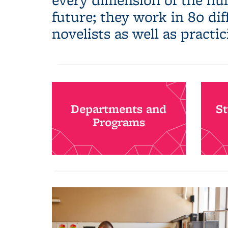
future; they work in 80 di
novelists as well as practic
Departments and
S
Programs