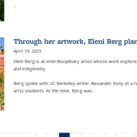
...
Through her artwork, Eleni Berg plan
April 14, 2025
Eleni Berg is an interdisciplinary artist whose work explo
and indigeneity.
Berg spoke with UC Berkeley writer Alexander Rony at a re
arts) students. At the time, Berg was
...