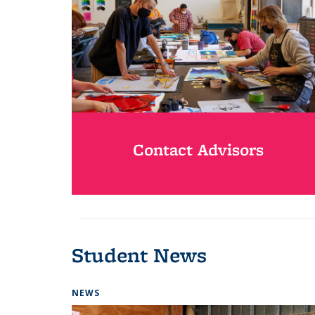
Contact Advisors
Student News
NEWS