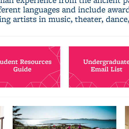
fferent languages and include awa
ing artists in music, theater, dance
tudent Resources
Undergraduat
Guide
Email List