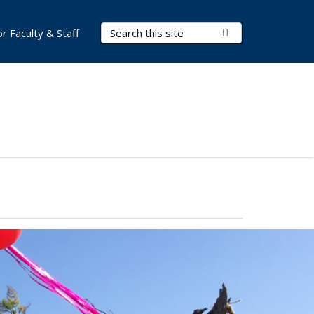
Search Terms
Submit Search
or Faculty & Staff