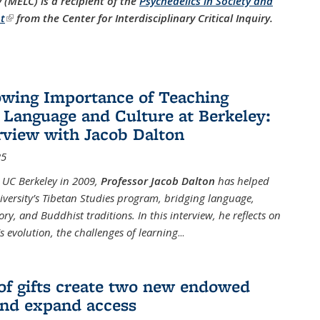
(MELC) is a recipient of the
Psychedelics in Society and
t
(link is external)
from the Center for Interdisciplinary Critical Inquiry.
wing Importance of Teaching
 Language and Culture at Berkeley:
rview with Jacob Dalton
25
g UC Berkeley in 2009,
Professor Jacob Dalton
has helped
iversity’s Tibetan Studies program, bridging language,
tory, and Buddhist traditions. In this interview, he reflects on
 evolution, the challenges of learning
...
of gifts create two new endowed
and expand access