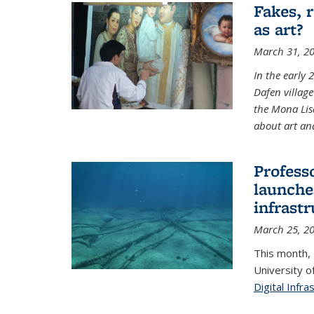
Fakes, 
as art?
March 31, 2
In the early 
Dafen village
the Mona Lis
about art and
Profess
launches
infrast
March 25, 2
This month,
University o
Digital Infra