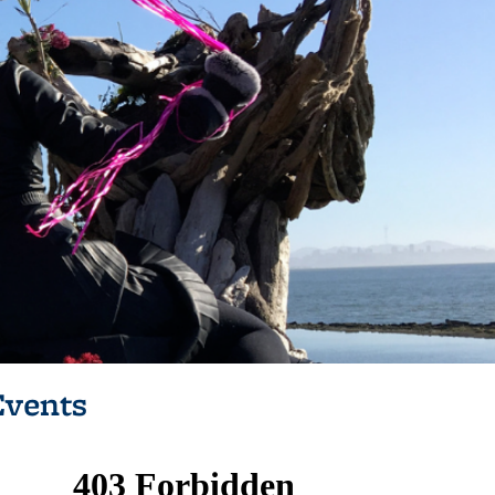
Events