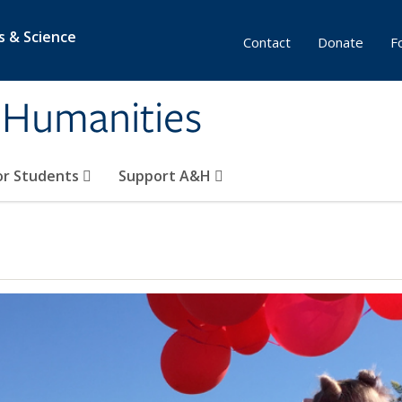
s & Science
Contact
Donate
F
& Humanities
or Students
Support A&H