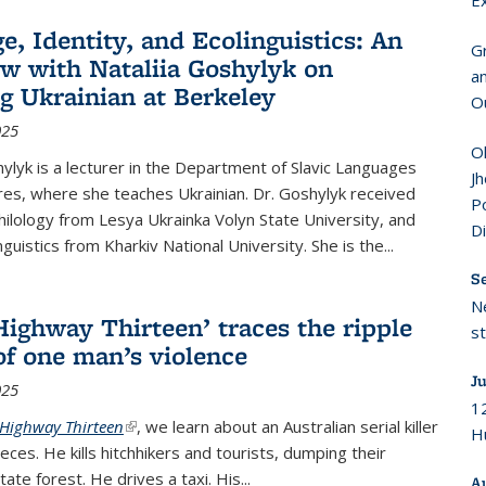
E
e, Identity, and Ecolinguistics: An
G
ew with Nataliia Goshylyk on
a
g Ukrainian at Berkeley
O
025
Ol
hylyk is a lecturer in the Department of Slavic Languages
Jh
res, where she teaches Ukrainian. Dr. Goshylyk received
Po
Philology from Lesya Ukrainka Volyn State University, and
D
nguistics from Kharkiv National University. She is the
...
S
N
Highway Thirteen’ traces the ripple
s
 of one man’s violence
Ju
025
12
Highway Thirteen
(link is external)
, we learn about an Australian serial killer
Hu
ieces. He kills hitchhikers and tourists, dumping their
tate forest. He drives a taxi. His...
A