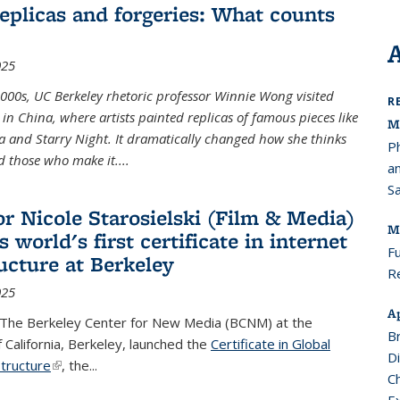
replicas and forgeries: What counts
025
2000s, UC Berkeley rhetoric professor Winnie Wong visited
R
 in China, where artists painted replicas of famous pieces like
M
a and Starry Night. It dramatically changed how she thinks
P
 those who make it....
a
S
or Nicole Starosielski (Film & Media)
M
 world's first certificate in internet
Fu
ructure at Berkeley
R
025
Ap
 The Berkeley Center for New Media (BCNM) at the
Br
f California, Berkeley, launched the
Certificate in Global
D
structure
(link is external)
,
the
...
Ch