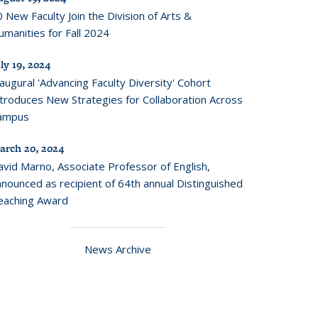
 New Faculty Join the Division of Arts &
manities for Fall 2024
ly 19, 2024
augural 'Advancing Faculty Diversity' Cohort
ntroduces New Strategies for Collaboration Across
ampus
arch 20, 2024
avid Marno, Associate Professor of English,
nounced as recipient of 64th annual Distinguished
eaching Award
News Archive