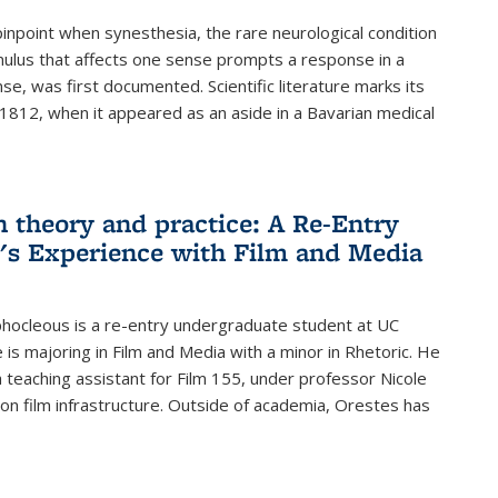
 pinpoint when synesthesia, the rare neurological condition
ulus that affects one sense prompts a response in a
nse, was first documented. Scientific literature marks its
 1812, when it appeared as an aside in a Bavarian medical
 theory and practice: A Re-Entry
's Experience with Film and Media
hocleous is a re-entry undergraduate student at UC
 is majoring in Film and Media with a minor in Rhetoric. He
 a teaching assistant for Film 155, under professor Nicole
, on film infrastructure. Outside of academia, Orestes has