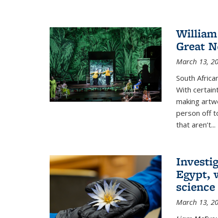
William
Great N
March 13, 2
South African
With certain
making artwo
person off to
that aren’t...
Investig
Egypt, 
science
March 13, 2