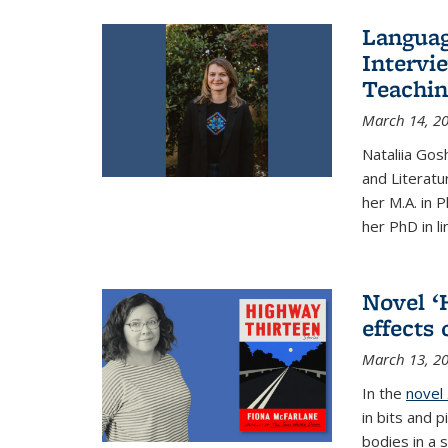
Languag
Intervi
Teachin
March 14, 2
Nataliia Gos
and Literatu
her M.A. in 
her PhD in li
Novel ‘
effects
March 13, 2
In the
novel
in bits and p
bodies in a s