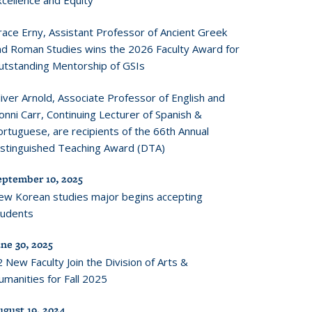
xcellence and Equity
race Erny, Assistant Professor of Ancient Greek
nd Roman Studies wins the 2026 Faculty Award for
utstanding Mentorship of GSIs
iver Arnold, Associate Professor of English and
onni Carr, Continuing Lecturer of Spanish &
rtuguese, are recipients of the 66th Annual
istinguished Teaching Award (DTA)
eptember 10, 2025
ew Korean studies major begins accepting
tudents
ne 30, 2025
 New Faculty Join the Division of Arts &
manities for Fall 2025
ugust 19, 2024