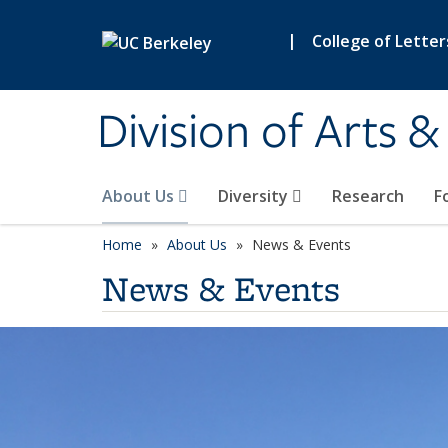
Skip to main content
|
College of Letter
Division of Arts 
About Us
Diversity
Research
F
Home
About Us
News & Events
News & Events