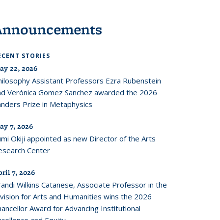
Announcements
ECENT STORIES
ay 22, 2026
hilosophy Assistant Professors Ezra Rubenstein
nd Verónica Gomez Sanchez awarded the 2026
anders Prize in Metaphysics
ay 7, 2026
mi Okiji appointed as new Director of the Arts
esearch Center
ril 7, 2026
andi Wilkins Catanese, Associate Professor in the
ivision for Arts and Humanities wins the 2026
ancellor Award for Advancing Institutional