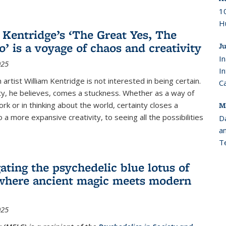
10
Hu
 Kentridge’s ‘The Great Yes, The
o’ is a voyage of chaos and creativity
Ju
In
025
I
 artist William Kentridge is not interested in being certain.
C
ty, he believes, comes a stuckness. Whether as a way of
rk or in thinking about the world, certainty closes a
M
 a more expansive creativity, to seeing all the possibilities
D
an
T
ating the psychedelic blue lotus of
where ancient magic meets modern
025