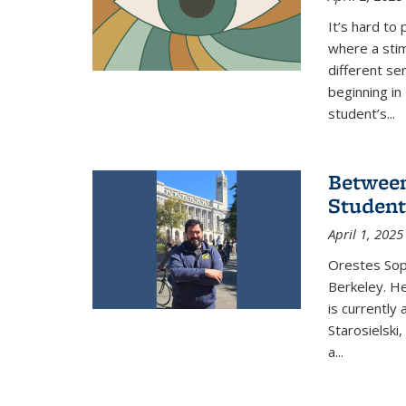
It’s hard to
where a stim
different se
beginning in
student’s...
Between
Student
April 1, 2025
Orestes Sop
Berkeley. He
is currently
Starosielski
a
...