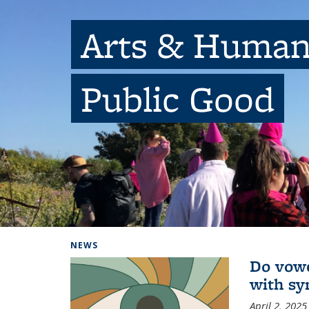
Arts & Humani
Public Good
Background image: people outside with balloons
NEWS
Do vowe
with sy
April 2, 2025