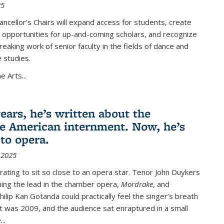
25
cellor’s Chairs will expand access for students, create
 opportunities for up-and-coming scholars, and recognize
eaking work of senior faculty in the fields of dance and
 studies.
he Arts
...
ears, he’s written about the
e American internment. Now, he’s
 to opera.
 2025
arating to sit so close to an opera star. Tenor John Duykers
ing the lead in the chamber opera,
Mordrake
, and
hilip Kan Gotanda could practically feel the singer’s breath
 It was 2009, and the audience sat enraptured in a small
..