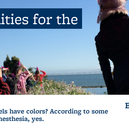
ties for the
ls have colors? According to some
nesthesia, yes.