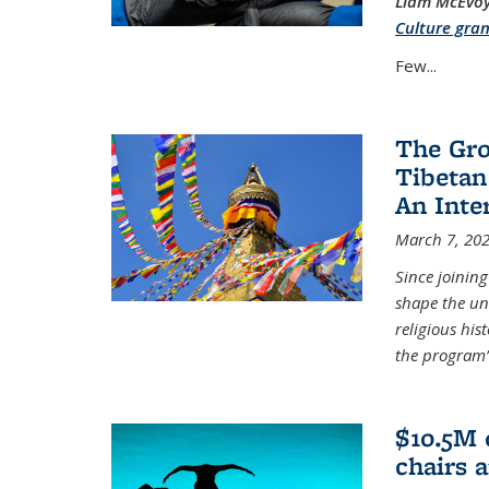
Liam McEvoy 
Culture gran
Few...
The Gro
Tibetan
An Inte
March 7, 20
Since joinin
shape the un
religious his
the program’s
$10.5M 
chairs 