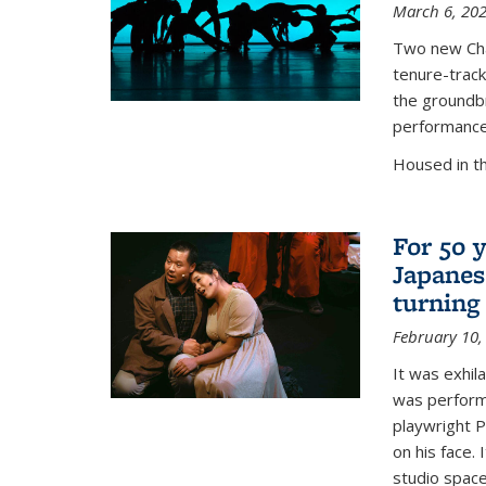
March 6, 20
Two new Chan
tenure-track
the groundbr
performance
Housed in t
For 50 y
Japanes
turning
February 10,
It was exhil
was perform
playwright P
on his face.
studio space.